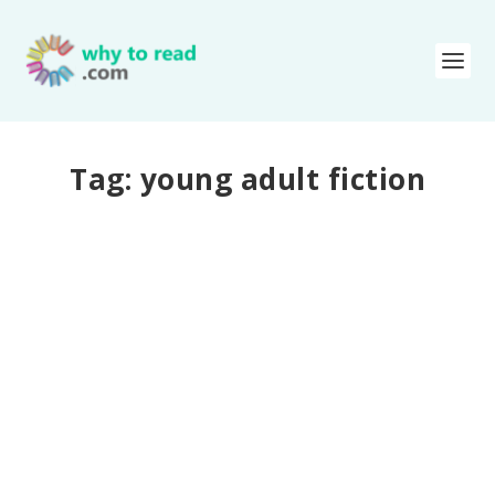
Tag:
young adult fiction