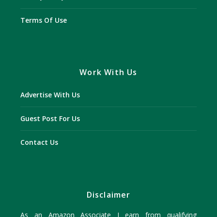
Terms Of Use
Work With Us
Advertise With Us
Guest Post For Us
Contact Us
Disclaimer
As an Amazon Associate I earn from qualifying