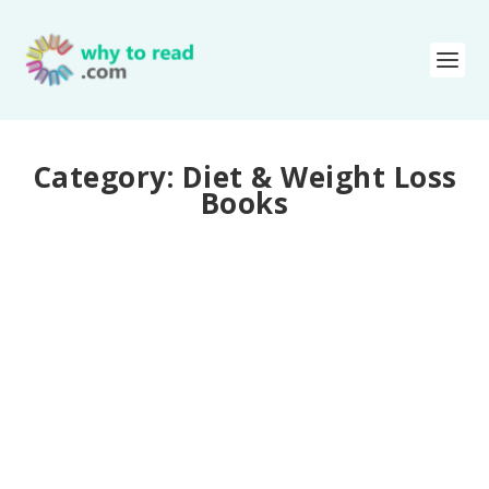
Category:
Diet & Weight Loss
Books