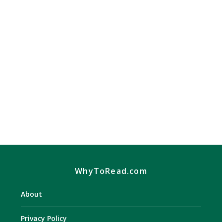
Recipes And Healthy Living
Diet & Weight Loss Books
,
Health & Fitness Books
Weight Loss With the advances in science, the
weight loss industry has made great advances.
Gone...
READ MORE
WhyToRead.com
About
Privacy Policy