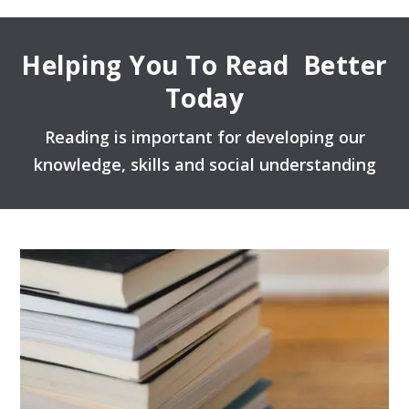
Helping You To Read Better
Today
Reading is important for developing our
knowledge, skills and social understanding