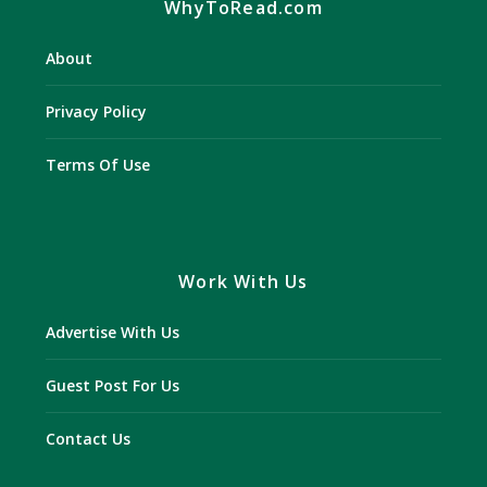
WhyToRead.com
About
Privacy Policy
Terms Of Use
Work With Us
Advertise With Us
Guest Post For Us
Contact Us