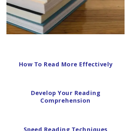
How To Read More Effectively
Develop Your Reading
Comprehension
Speed Reading Techniques