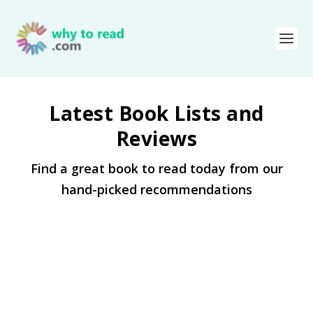
Latest Book Lists and
Reviews
Find a great book to read today from our
hand-picked recommendations