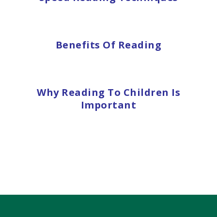
Benefits Of Reading
Why Reading To Children Is
Important