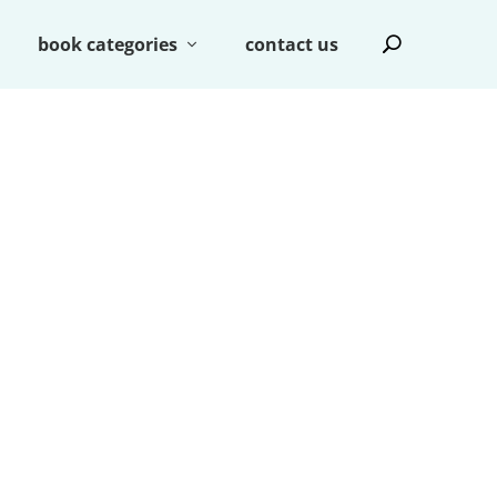
book categories
contact us