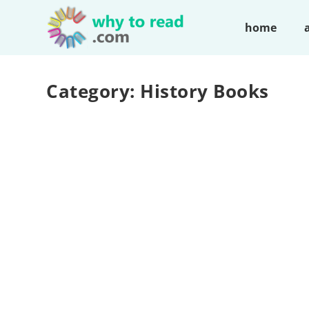
home
Category:
History Books