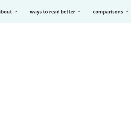
about
ways to read better
comparisons