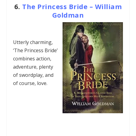
6.
The Princess Bride – William
Goldman
Utterly charming,
‘The Princess Bride’
combines action,
adventure, plenty
of swordplay, and
of course, love.