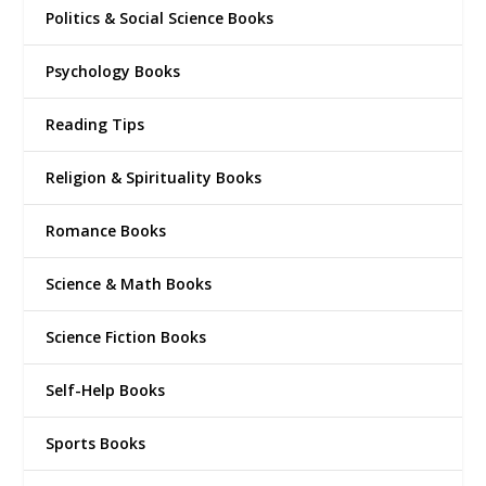
Politics & Social Science Books
Psychology Books
Reading Tips
Religion & Spirituality Books
Romance Books
Science & Math Books
Science Fiction Books
Self-Help Books
Sports Books