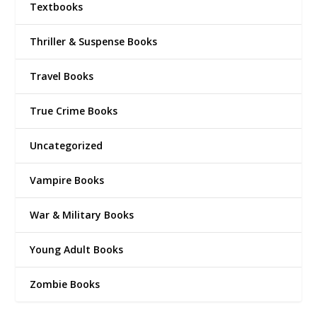
Textbooks
Thriller & Suspense Books
Travel Books
True Crime Books
Uncategorized
Vampire Books
War & Military Books
Young Adult Books
Zombie Books