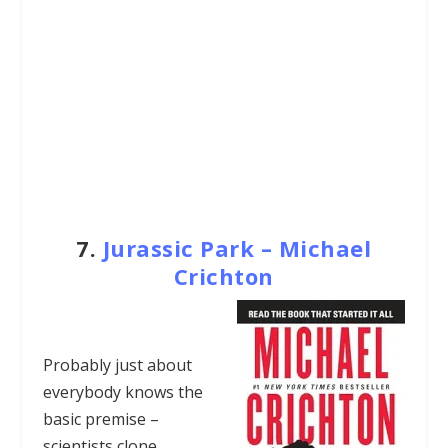
7.
Jurassic Park – Michael
Crichton
Probably just about
everybody knows the
basic premise –
scientists clone