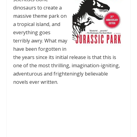
dinosaurs to create a
massive theme park on
a tropical island, and
everything goes
terribly awry. What may
have been forgotten in
the years since its initial release is that this is
one of the most thrilling, imagination-igniting,
adventurous and frighteningly believable
novels ever written.