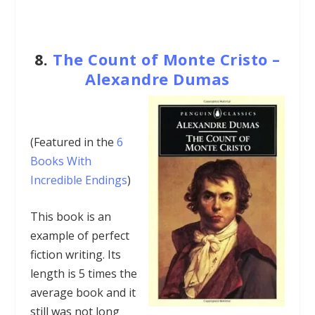
8.
The Count of Monte Cristo –
Alexandre Dumas
(Featured in the
6
Books With
Incredible Endings
)
This book is an
example of perfect
fiction writing. Its
length is 5 times the
average book and it
still was not long