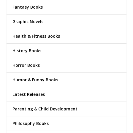
Fantasy Books
Graphic Novels
Health & Fitness Books
History Books
Horror Books
Humor & Funny Books
Latest Releases
Parenting & Child Development
Philosophy Books