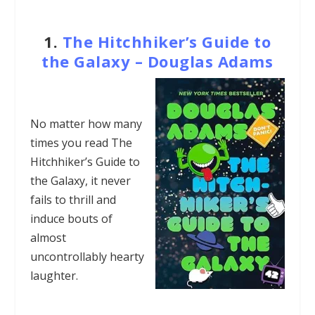
1.
The Hitchhiker’s Guide to
the Galaxy – Douglas Adams
No matter how many
times you read The
Hitchhiker’s Guide to
the Galaxy, it never
fails to thrill and
induce bouts of
almost
uncontrollably hearty
laughter.