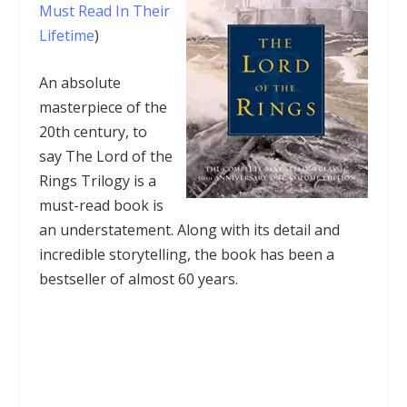
Must Read In Their
Lifetime
)
An absolute
masterpiece of the
20th century, to
say The Lord of the
Rings Trilogy is a
must-read book is
an understatement. Along with its detail and
incredible storytelling, the book has been a
bestseller of almost 60 years.