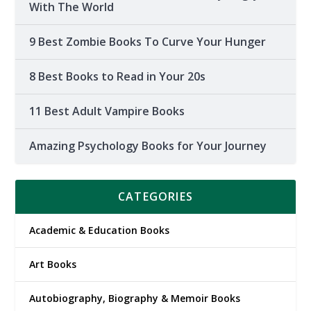
With The World
9 Best Zombie Books To Curve Your Hunger
8 Best Books to Read in Your 20s
11 Best Adult Vampire Books
Amazing Psychology Books for Your Journey
CATEGORIES
Academic & Education Books
Art Books
Autobiography, Biography & Memoir Books