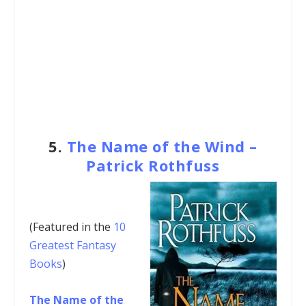
5.
The Name of the Wind –
Patrick Rothfuss
(Featured in the
10
Greatest Fantasy
Books
)
The Name of the