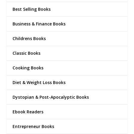
Best Selling Books
Business & Finance Books
Childrens Books
Classic Books
Cooking Books
Diet & Weight Loss Books
Dystopian & Post-Apocalyptic Books
Ebook Readers
Entrepreneur Books