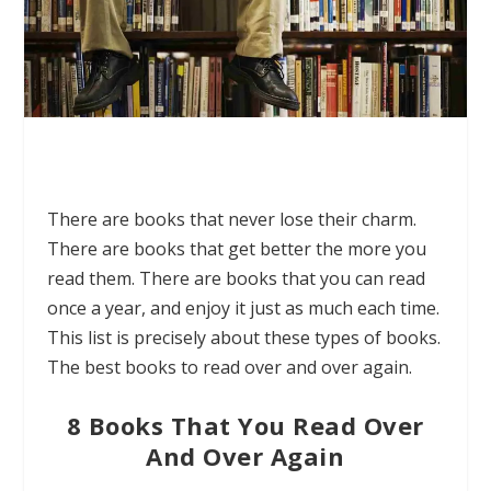
There are books that never lose their charm.
There are books that get better the more you
read them. There are books that you can read
once a year, and enjoy it just as much each time.
This list is precisely about these types of books.
The best books to read over and over again.
8 Books That You Read Over
And Over Again