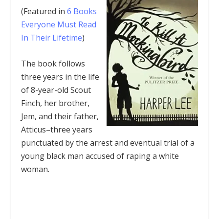
(Featured in
6 Books
Everyone Must Read
In Their Lifetime
)
The book follows
three years in the life
of 8-year-old Scout
Finch, her brother,
Jem, and their father,
Atticus–three years
punctuated by the arrest and eventual trial of a
young black man accused of raping a white
woman.