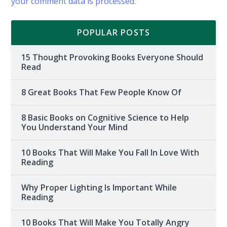
your comment data is processed.
POPULAR POSTS
15 Thought Provoking Books Everyone Should
Read
8 Great Books That Few People Know Of
8 Basic Books on Cognitive Science to Help
You Understand Your Mind
10 Books That Will Make You Fall In Love With
Reading
Why Proper Lighting Is Important While
Reading
10 Books That Will Make You Totally Angry