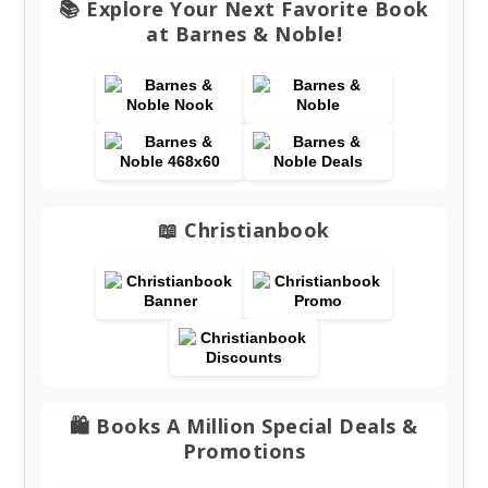
📚 Explore Your Next Favorite Book
at Barnes & Noble!
📖 Christianbook
🛍️ Books A Million Special Deals &
Promotions