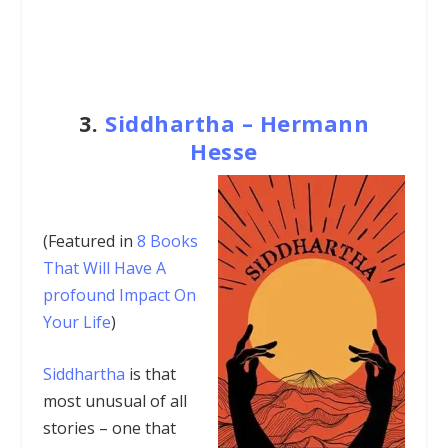
3.
Siddhartha – Hermann
Hesse
(Featured in
8 Books
That Will Have A
profound Impact On
Your Life
)
Siddhartha
is that
most unusual of all
stories – one that