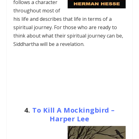
follows a character
throughout most of
his life and describes that life in terms of a
spiritual journey. For those who are ready to
think about what their spiritual journey can be,
Siddhartha will be a revelation.
4.
To Kill A Mockingbird –
Harper Lee