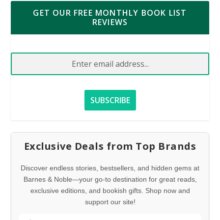
GET OUR FREE MONTHLY BOOK LIST
REVIEWS
Exclusive Deals from Top Brands
Discover endless stories, bestsellers, and hidden gems at
Barnes & Noble—your go-to destination for great reads,
exclusive editions, and bookish gifts. Shop now and
support our site!