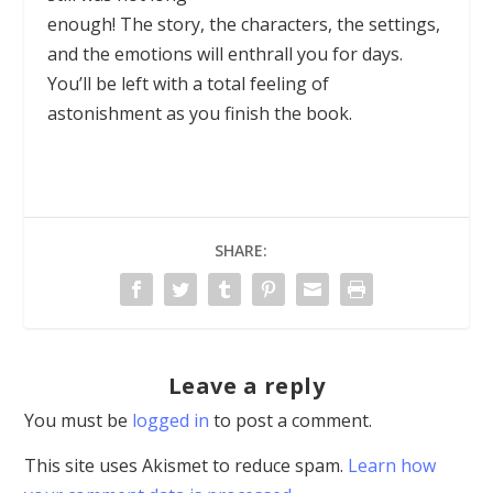
enough! The story, the characters, the settings,
and the emotions will enthrall you for days.
You’ll be left with a total feeling of
astonishment as you finish the book.
SHARE:
Leave a reply
You must be
logged in
to post a comment.
This site uses Akismet to reduce spam.
Learn how