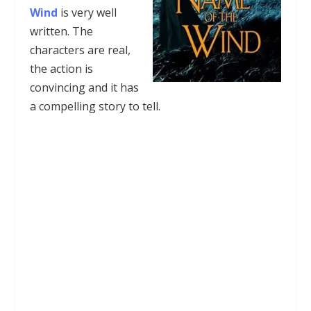
Wind
is very well
written. The
characters are real,
the action is
convincing and it has
a compelling story to tell.