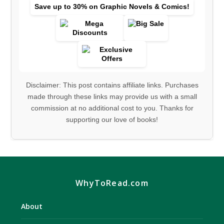
Save up to 30% on Graphic Novels & Comics!
Disclaimer: This post contains affiliate links. Purchases
made through these links may provide us with a small
commission at no additional cost to you. Thanks for
supporting our love of books!
WhyToRead.com
About