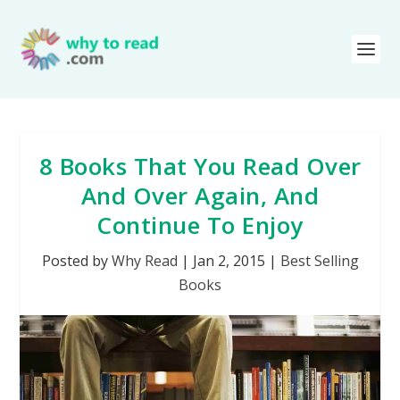
8 Books That You Read Over
And Over Again, And
Continue To Enjoy
Posted by
Why Read
|
Jan 2, 2015
|
Best Selling
Books