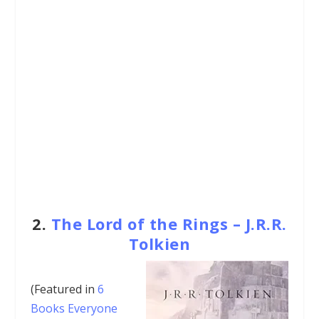
2.
The Lord of the Rings – J.R.R.
Tolkien
(Featured in
6
Books Everyone