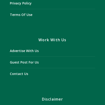
Privacy Policy
Terms Of Use
Work With Us
Advertise With Us
Guest Post For Us
Contact Us
Disclaimer