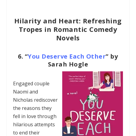
Hilarity and Heart: Refreshing
Tropes in Romantic Comedy
Novels
6.
“
You Deserve Each Other
” by
Sarah Hogle
Engaged couple
Naomi and
Nicholas rediscover
the reasons they
fell in love through
hilarious attempts
to end their