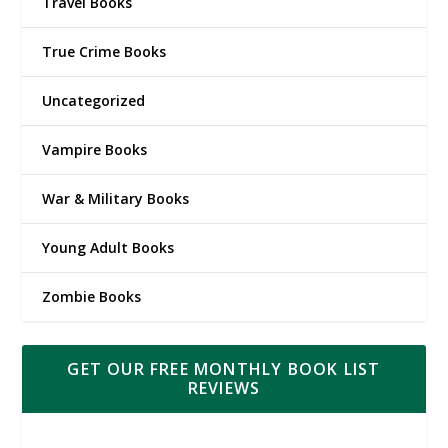
Travel Books
True Crime Books
Uncategorized
Vampire Books
War & Military Books
Young Adult Books
Zombie Books
GET OUR FREE MONTHLY BOOK LIST
REVIEWS