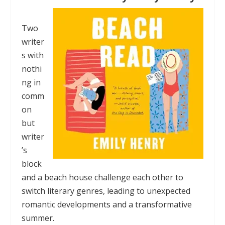
Two
writer
s with
nothi
ng in
comm
on
but
writer
’s
block
and a beach house challenge each other to
switch literary genres, leading to unexpected
romantic developments and a transformative
summer.