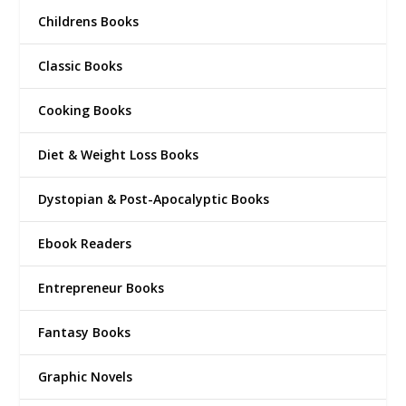
Childrens Books
Classic Books
Cooking Books
Diet & Weight Loss Books
Dystopian & Post-Apocalyptic Books
Ebook Readers
Entrepreneur Books
Fantasy Books
Graphic Novels