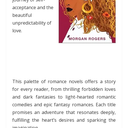
acceptance and the
beautiful
unpredictability of
love.
This palette of romance novels offers a story
for every reader, from thrilling forbidden loves
and dark fantasies to light-hearted romantic
comedies and epic fantasy romances. Each title
promises an adventure that resonates deeply,
fulfilling the heart’s desires and sparking the
imagination.