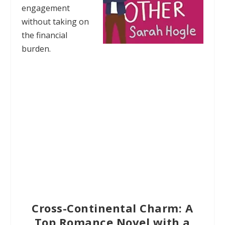
engagement
without taking on
the financial
burden.
Cross-Continental Charm: A
Top Romance Novel with a