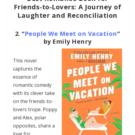
Friends-to-Lovers: A Journey of
Laughter and Reconciliation
2.
“
People We Meet on Vacation
”
by Emily Henry
This novel
captures the
essence of
romantic comedy
with its clever take
on the friends-to-
lovers trope. Poppy
and Alex, polar
opposites, share a
love for