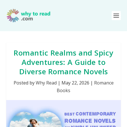
Romantic Realms and Spicy
Adventures: A Guide to
Diverse Romance Novels
Posted by
Why Read
|
May 22, 2026
|
Romance
Books