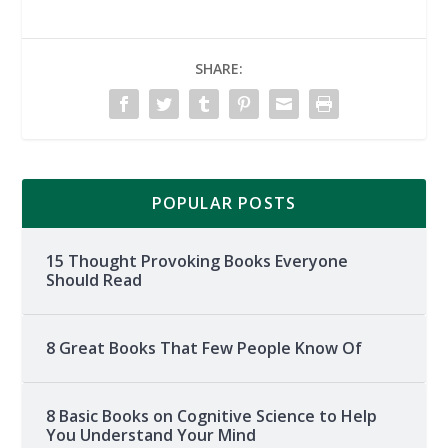
SHARE:
POPULAR POSTS
15 Thought Provoking Books Everyone
Should Read
8 Great Books That Few People Know Of
8 Basic Books on Cognitive Science to Help
You Understand Your Mind