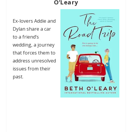
O’Leary
Ex-lovers Addie and
Dylan share a car
to a friend’s
wedding, a journey
that forces them to
address unresolved
issues from their
past.