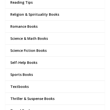
Reading Tips
Religion & Spirituality Books
Romance Books
Science & Math Books
Science Fiction Books
Self-Help Books
Sports Books
Textbooks
Thriller & Suspense Books