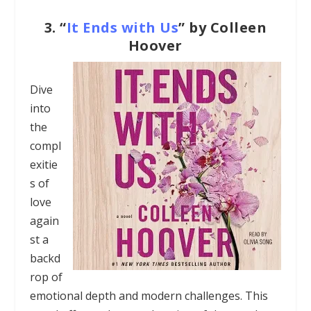
3.
“
It Ends with Us
” by Colleen
Hoover
Dive
into
the
compl
exitie
s of
love
again
st a
backd
rop of
emotional depth and modern challenges. This