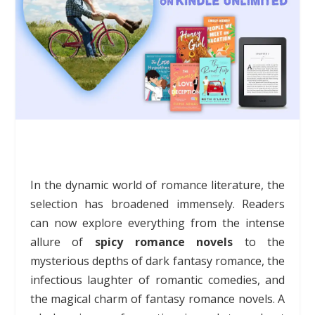
In the dynamic world of romance literature, the
selection has broadened immensely. Readers
can now explore everything from the intense
allure of
spicy romance novels
to the
mysterious depths of dark fantasy romance, the
infectious laughter of romantic comedies, and
the magical charm of fantasy romance novels. A