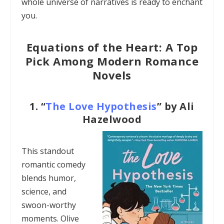
whole universe of narratives is ready to enchant
you.
Equations of the Heart: A Top
Pick Among Modern Romance
Novels
1.
“
The Love Hypothesis
” by Ali
Hazelwood
This standout
romantic comedy
blends humor,
science, and
swoon-worthy
moments. Olive