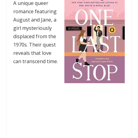
A unique queer
romance featuring
August and Jane, a
girl mysteriously
displaced from the
1970s. Their quest
reveals that love
can transcend time.