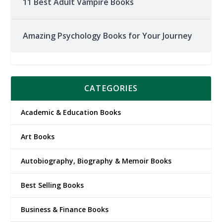
11 Best Adult Vampire Books
Amazing Psychology Books for Your Journey
CATEGORIES
Academic & Education Books
Art Books
Autobiography, Biography & Memoir Books
Best Selling Books
Business & Finance Books