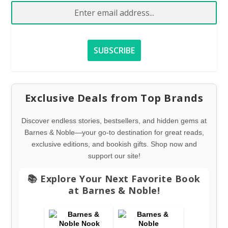
Exclusive Deals from Top Brands
Discover endless stories, bestsellers, and hidden gems at
Barnes & Noble—your go-to destination for great reads,
exclusive editions, and bookish gifts. Shop now and
support our site!
📚 Explore Your Next Favorite Book
at Barnes & Noble!