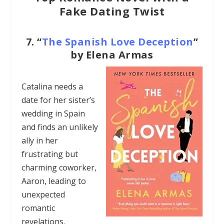
Fake Dating Twist
7.
“
The Spanish Love Deception
”
by Elena Armas
Catalina needs a
date for her sister’s
wedding in Spain
and finds an unlikely
ally in her
frustrating but
charming coworker,
Aaron, leading to
unexpected
romantic
revelations.