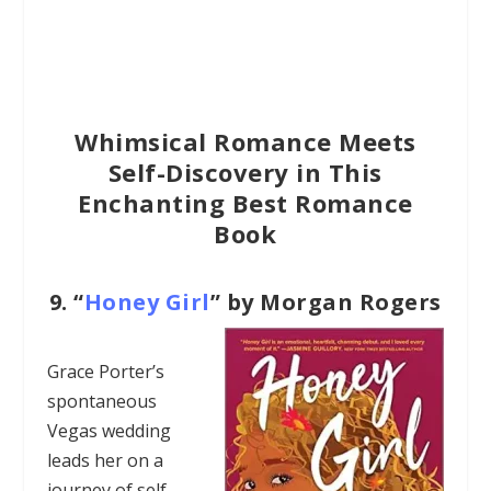
Whimsical Romance Meets
Self-Discovery in This
Enchanting Best Romance
Book
9.
“
Honey Girl
” by Morgan Rogers
Grace Porter’s
spontaneous
Vegas wedding
leads her on a
journey of self-