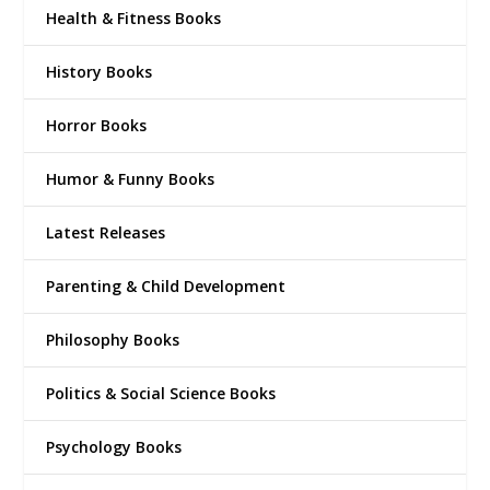
Health & Fitness Books
History Books
Horror Books
Humor & Funny Books
Latest Releases
Parenting & Child Development
Philosophy Books
Politics & Social Science Books
Psychology Books