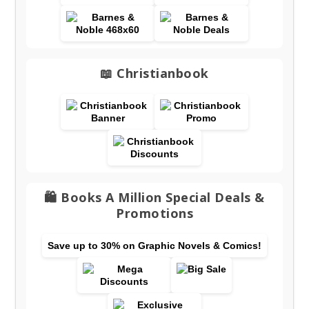
📖 Christianbook
🛍️ Books A Million Special Deals &
Promotions
Save up to 30% on Graphic Novels & Comics!