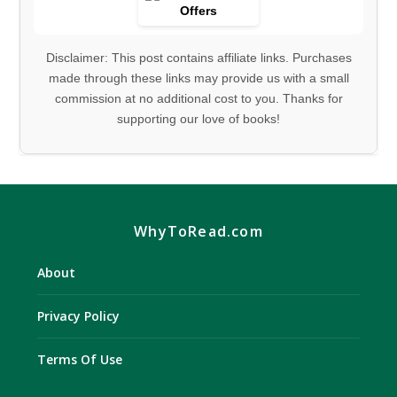
Disclaimer: This post contains affiliate links. Purchases
made through these links may provide us with a small
commission at no additional cost to you. Thanks for
supporting our love of books!
WhyToRead.com
About
Privacy Policy
Terms Of Use