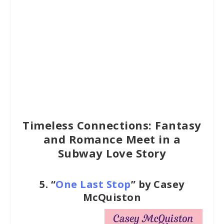
Timeless Connections: Fantasy
and Romance Meet in a
Subway Love Story
5.
“
One Last Stop
” by Casey
McQuiston