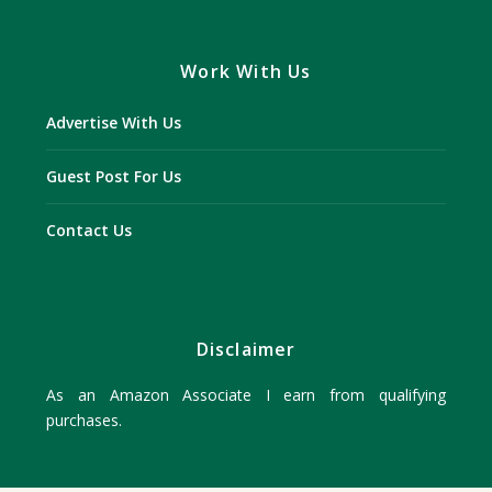
Work With Us
Advertise With Us
Guest Post For Us
Contact Us
Disclaimer
As an Amazon Associate I earn from qualifying
purchases.