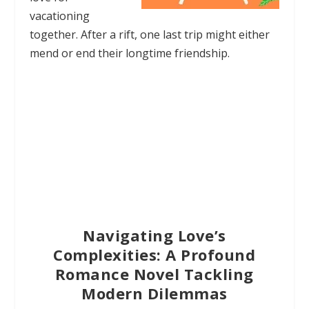
vacationing
together. After a rift, one last trip might either
mend or end their longtime friendship.
Navigating Love’s
Complexities: A Profound
Romance Novel Tackling
Modern Dilemmas