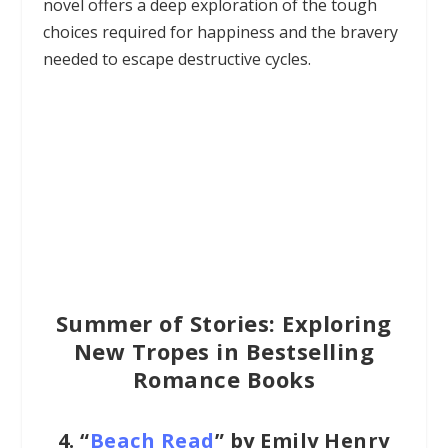
novel offers a deep exploration of the tough
choices required for happiness and the bravery
needed to escape destructive cycles.
Summer of Stories: Exploring
New Tropes in Bestselling
Romance Books
4.
“
Beach Read
” by Emily Henry