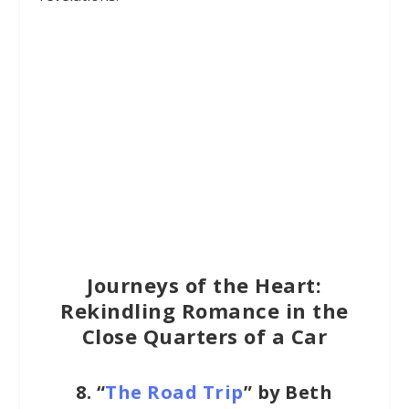
Journeys of the Heart:
Rekindling Romance in the
Close Quarters of a Car
8. “
The Road Trip
” by Beth