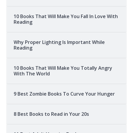
10 Books That Will Make You Fall In Love With
Reading
Why Proper Lighting Is Important While
Reading
10 Books That Will Make You Totally Angry
With The World
9 Best Zombie Books To Curve Your Hunger
8 Best Books to Read in Your 20s