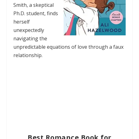
Smith, a skeptical
Ph.D. student, finds
herself
unexpectedly
navigating the
unpredictable equations of love through a faux
relationship.
Best Romance Book for