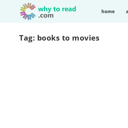
home
Tag:
books to movies