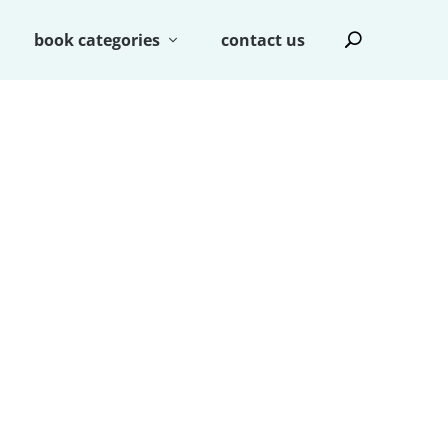
book categories
contact us