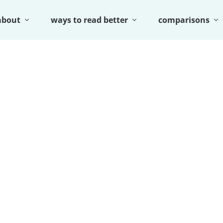
about
ways to read better
comparisons