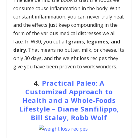
consume cause inflammation in the body. With
constant inflammation, you can never truly heal,
and the effects just keep compounding in the
form of the various medical distresses we all
face. In W30, you cut all
grains, legumes, and
dairy
. That means no butter, milk, or cheese. Its
only 30 days, and the weight loss recipes they
give you have been proven to work wonders.
4.
Practical Paleo: A
Customized Approach to
Health and a Whole-Foods
Lifestyle – Diane Sanfilippo,
Bill Staley, Robb Wolf