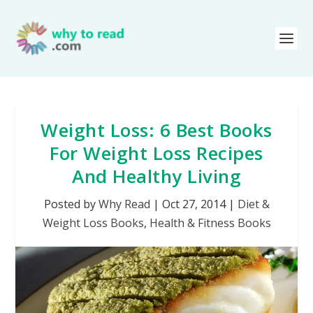
Weight Loss: 6 Best Books
For Weight Loss Recipes
And Healthy Living
Posted by
Why Read
|
Oct 27, 2014
|
Diet &
Weight Loss Books
,
Health & Fitness Books