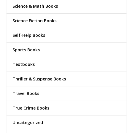
Science & Math Books
Science Fiction Books
Self-Help Books
Sports Books
Textbooks
Thriller & Suspense Books
Travel Books
True Crime Books
Uncategorized