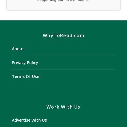
WhyToRead.com
About
Privacy Policy
Terms Of Use
Work With Us
Advertise With Us