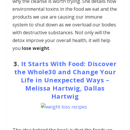
why the cleanse is worth trying. She details how
environmental toxins in the food we eat and the
products we use are causing our immune
system to shut down as we overload our bodies
with destructive substances. Not only will the
detox improve your overall health, it will help
you
lose weight
.
3.
It Starts With Food: Discover
the Whole30 and Change Your
Life in Unexpected Ways –
Melissa Hartwig, Dallas
Hartwig
The idea behind the book is that the foods we