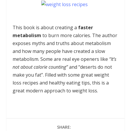
This book is about creating a
faster
metabolism
to burn more calories. The author
exposes myths and truths about metabolism
and how many people have created a slow
metabolism. Some are real eye openers like
“It’s
not about calorie counting”
and “deserts do not
make you fat”. Filled with some great weight
loss recipes and healthy eating tips, this is a
great modern approach to weight loss.
SHARE: