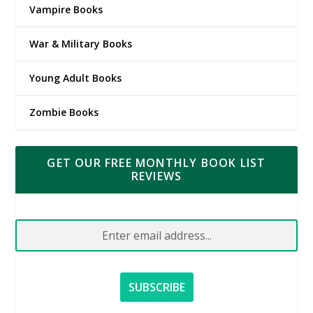
Vampire Books
War & Military Books
Young Adult Books
Zombie Books
GET OUR FREE MONTHLY BOOK LIST
REVIEWS