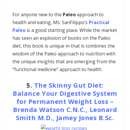
For anyone new to the
Paleo
approach to
health and eating, Ms. SanFilippo’s
Practical
Paleo
is a good starting place. While the market
has seen an explosion of books on the Paleo
diet, this book is unique in that is combines the
wisdom of the Paleo approach to nutrition with
the unique insights that are emerging from the
“functional medicine” approach to health.
5.
The Skinny Gut Diet:
Balance Your Digestive System
for Permanent Weight Loss –
Brenda Watson C.N.C., Leonard
Smith M.D., Jamey Jones B.Sc.