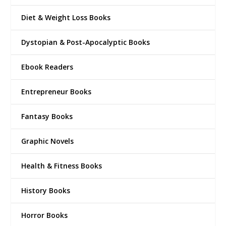
Diet & Weight Loss Books
Dystopian & Post-Apocalyptic Books
Ebook Readers
Entrepreneur Books
Fantasy Books
Graphic Novels
Health & Fitness Books
History Books
Horror Books