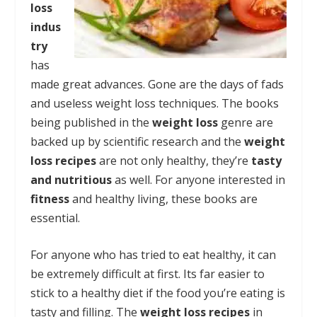
loss
indus
try
has
made great advances. Gone are the days of fads
and useless weight loss techniques. The books
being published in the
weight loss
genre are
backed up by scientific research and the
weight
loss recipes
are not only healthy, they’re
tasty
and nutritious
as well. For anyone interested in
fitness
and healthy living, these books are
essential.
For anyone who has tried to eat healthy, it can
be extremely difficult at first. Its far easier to
stick to a healthy diet if the food you’re eating is
tasty and filling. The
weight loss recipes
in