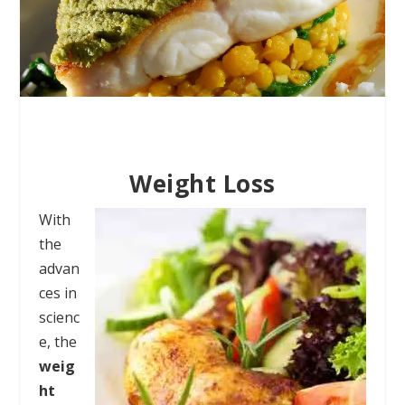
Weight Loss
With
the
advan
ces in
scienc
e, the
weig
ht