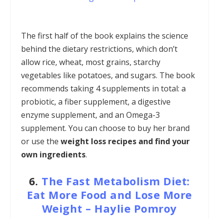
The first half of the book explains the science
behind the dietary restrictions, which don’t
allow rice, wheat, most grains, starchy
vegetables like potatoes, and sugars. The book
recommends taking 4 supplements in total: a
probiotic, a fiber supplement, a digestive
enzyme supplement, and an Omega-3
supplement. You can choose to buy her brand
or use the
weight loss recipes and find your
own ingredients
.
6.
The Fast Metabolism Diet:
Eat More Food and Lose More
Weight
–
Haylie Pomroy