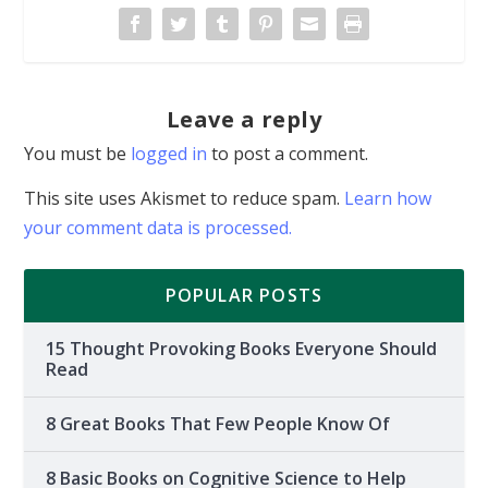
Leave a reply
You must be
logged in
to post a comment.
This site uses Akismet to reduce spam.
Learn how
your comment data is processed.
POPULAR POSTS
15 Thought Provoking Books Everyone Should
Read
8 Great Books That Few People Know Of
8 Basic Books on Cognitive Science to Help