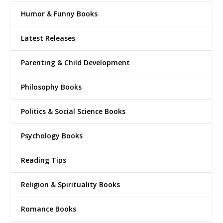
Humor & Funny Books
Latest Releases
Parenting & Child Development
Philosophy Books
Politics & Social Science Books
Psychology Books
Reading Tips
Religion & Spirituality Books
Romance Books