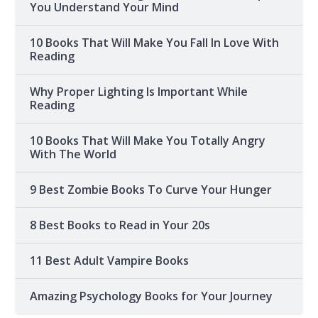
You Understand Your Mind
10 Books That Will Make You Fall In Love With
Reading
Why Proper Lighting Is Important While
Reading
10 Books That Will Make You Totally Angry
With The World
9 Best Zombie Books To Curve Your Hunger
8 Best Books to Read in Your 20s
11 Best Adult Vampire Books
Amazing Psychology Books for Your Journey