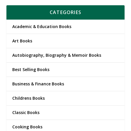
CATEGORIES
Academic & Education Books
Art Books
Autobiography, Biography & Memoir Books
Best Selling Books
Business & Finance Books
Childrens Books
Classic Books
Cooking Books