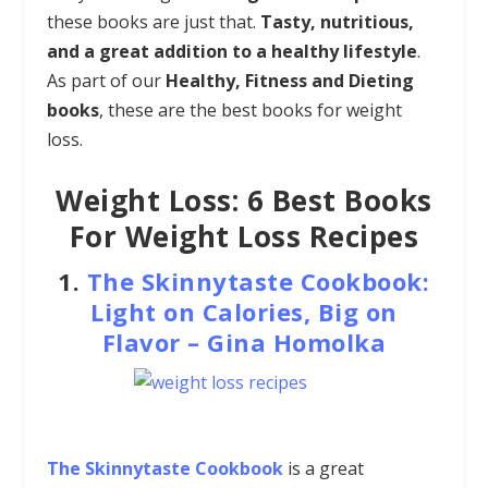
these books are just that.
Tasty, nutritious,
and a great addition to a healthy lifestyle
.
As part of our
Healthy, Fitness and Dieting
books
, these are the best books for weight
loss.
Weight Loss: 6 Best Books
For Weight Loss Recipes
1.
The Skinnytaste Cookbook:
Light on Calories, Big on
Flavor
–
Gina Homolka
The Skinnytaste Cookbook
is a great