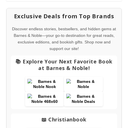
Exclusive Deals from Top Brands
Discover endless stories, bestsellers, and hidden gems at
Barnes & Noble—your go-to destination for great reads,
exclusive editions, and bookish gifts. Shop now and
support our site!
📚 Explore Your Next Favorite Book
at Barnes & Noble!
📖 Christianbook