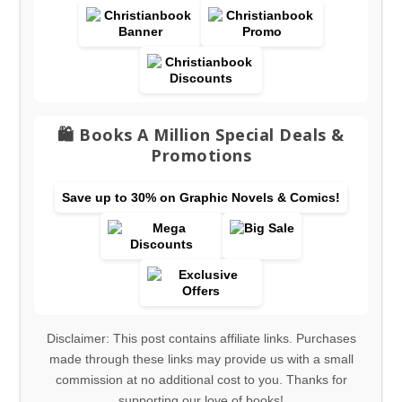
🛍️ Books A Million Special Deals &
Promotions
Save up to 30% on Graphic Novels & Comics!
Disclaimer: This post contains affiliate links. Purchases
made through these links may provide us with a small
commission at no additional cost to you. Thanks for
supporting our love of books!