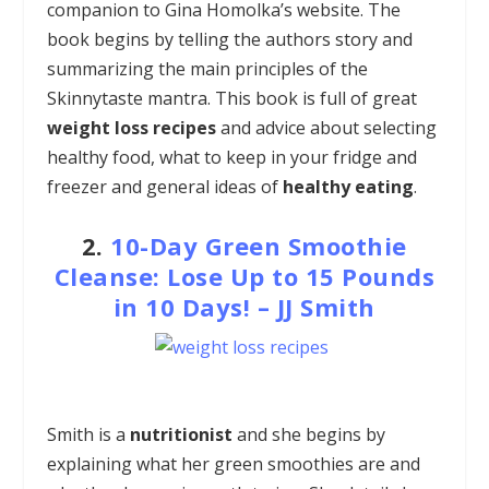
companion to Gina Homolka’s website. The
book begins by telling the authors story and
summarizing the main principles of the
Skinnytaste mantra. This book is full of great
weight loss recipes
and advice about selecting
healthy food, what to keep in your fridge and
freezer and general ideas of
healthy eating
.
2.
10-Day Green Smoothie
Cleanse: Lose Up to 15 Pounds
in 10 Days! – JJ Smith
Smith is a
nutritionist
and she begins by
explaining what her green smoothies are and