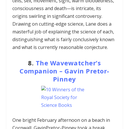
cells, sex, movement, sight, warm bloodedness,
consciousness and death—is intricate, its
origins swirling in significant controversy.
Drawing on cutting-edge science, Lane does a
masterful job of explaining the science of each,
distinguishing what is fairly conclusively known
and what is currently reasonable conjecture.
8.
The Wavewatcher’s
Companion – Gavin Pretor-
Pinney
One bright February afternoon on a beach in
Cornwall, GavinPretor-Pinney took a break