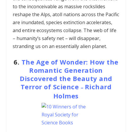
to the inconceivable as massive rockslides
reshape the Alps, atoll nations across the Pacific
are inundated, species extinction accelerates,
and entire ecosystems collapse. The web of life
– humanity’s safety net – will disappear,
stranding us on an essentially alien planet.
6.
The Age of Wonder: How the
Romantic Generation
Discovered the Beauty and
Terror of Science
Richard
–
Holmes