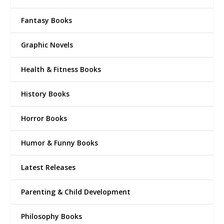
Fantasy Books
Graphic Novels
Health & Fitness Books
History Books
Horror Books
Humor & Funny Books
Latest Releases
Parenting & Child Development
Philosophy Books