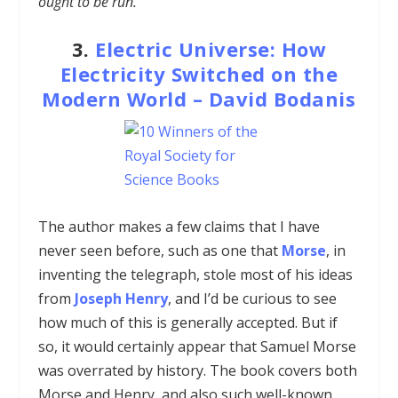
ought to be run.”
3.
Electric Universe: How
Electricity Switched on the
Modern World
–
David Bodanis
The author makes a few claims that I have
never seen before, such as one that
Morse
, in
inventing the telegraph, stole most of his ideas
from
Joseph Henry
, and I’d be curious to see
how much of this is generally accepted. But if
so, it would certainly appear that Samuel Morse
was overrated by history. The book covers both
Morse and Henry, and also such well-known