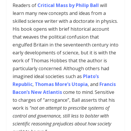
Readers of
Critical Mass by Philip Ball
will
learn many new concepts and ideas from a
skilled science writer with a doctorate in physics.
His book opens with brief historical account
that weaves the political confusion that
engulfed Britain in the seventeenth century into
early developments of science, but it is with the
work of Thomas Hobbes that the author is
particularly concerned. Although others had
imagined ideal societies such as
Plato’s
Republic
,
Thomas More’s Utopia
, and
Francis
Bacon’s New Atlantis
come to mind
.
Sensitive
to charges of “arrogance”, Ball asserts that his
work is
“not an attempt to prescribe systems of
control and governance, still less to bolster with
scientific reasoning prejudices about how society