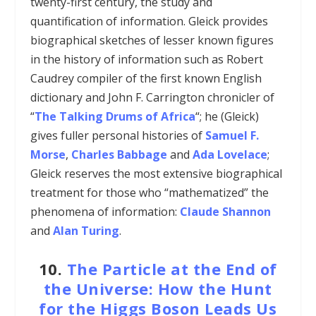
twenty-first century, the study and
quantification of information. Gleick provides
biographical sketches of lesser known figures
in the history of information such as Robert
Caudrey compiler of the first known English
dictionary and John F. Carrington chronicler of
“
The Talking Drums of Africa
“; he (Gleick)
gives fuller personal histories of
Samuel F.
Morse
,
Charles Babbage
and
Ada Lovelace
;
Gleick reserves the most extensive biographical
treatment for those who “mathematized” the
phenomena of information:
Claude Shannon
and
Alan Turing
.
10.
The Particle at the End of
the Universe: How the Hunt
for the Higgs Boson Leads Us