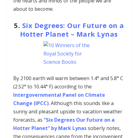
the hearts and minds of the people we are
about to become.
5.
Six Degrees: Our Future on a
Hotter Planet
–
Mark Lynas
By 2100 earth will warm between 1.4° and 5.8° C
(2.52° to 10.44° F) according to the
Intergovernmental Panel on Climate
Change (IPCC)
. Although this sounds like a
sunny and pleasant upside to vacation weather
forecasts, as
“Six Degrees Our Future on a
Hotter Planet” by Mark Lynas
soberly notes,
the consequences range from the inconvenient