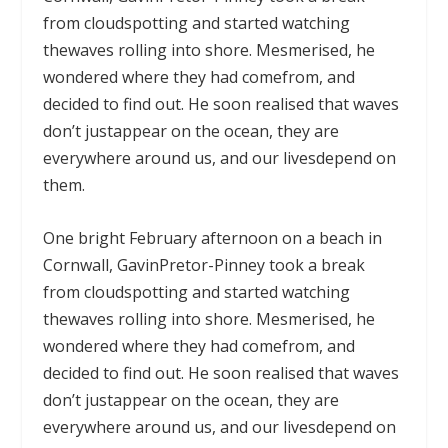
from cloudspotting and started watching
thewaves rolling into shore. Mesmerised, he
wondered where they had comefrom, and
decided to find out. He soon realised that waves
don’t justappear on the ocean, they are
everywhere around us, and our livesdepend on
them.
One bright February afternoon on a beach in
Cornwall, GavinPretor-Pinney took a break
from cloudspotting and started watching
thewaves rolling into shore. Mesmerised, he
wondered where they had comefrom, and
decided to find out. He soon realised that waves
don’t justappear on the ocean, they are
everywhere around us, and our livesdepend on