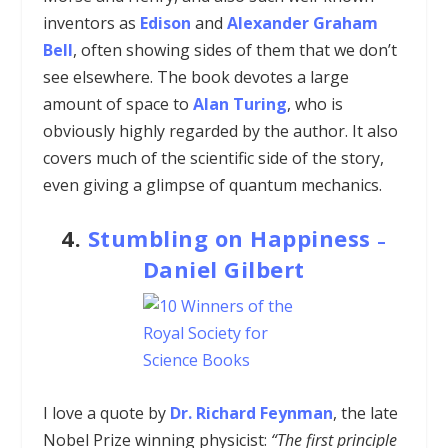
inventors as
Edison
and
Alexander Graham
Bell
, often showing sides of them that we don’t
see elsewhere. The book devotes a large
amount of space to
Alan Turing
, who is
obviously highly regarded by the author. It also
covers much of the scientific side of the story,
even giving a glimpse of quantum mechanics.
4.
Stumbling on Happiness
–
Daniel Gilbert
I love a quote by
Dr. Richard Feynman
, the late
Nobel Prize winning physicist:
“The first principle