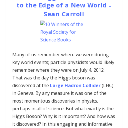
to the Edge of a New World
–
Sean Carroll
Many of us remember where we were during
key world events; particle physicists would likely
remember where they were on July 4, 2012.
That was the day the Higgs boson was
discovered at the
Large Hadron Collider
(LHC)
in Geneva. By any measure it was one of the
most momentous discoveries in physics,
perhaps in all of science. But what exactly is the
Higgs Boson? Why is it important? And how was
it discovered? In this engaging and informative