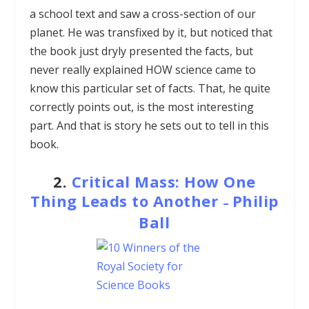
a school text and saw a cross-section of our
planet. He was transfixed by it, but noticed that
the book just dryly presented the facts, but
never really explained HOW science came to
know this particular set of facts. That, he quite
correctly points out, is the most interesting
part. And that is story he sets out to tell in this
book.
2.
Critical Mass: How One
Thing Leads to Another
Philip
–
Ball