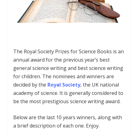
The
Royal Society Prizes for Science Books
is an
annual award for the previous year’s best
general science writing and best science writing
for children. The nominees and winners are
decided by the
Royal Society
, the UK national
academy of science. It is generally considered to
be the most prestigious science writing award.
Below are the last 10 years winners, along with
a brief description of each one. Enjoy.