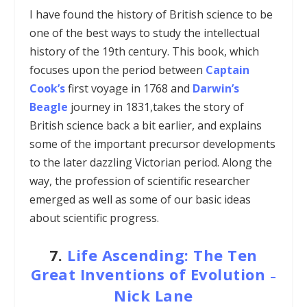
I have found the history of British science to be
one of the best ways to study the intellectual
history of the 19th century. This book, which
focuses upon the period between
Captain
Cook’s
first voyage in 1768 and
Darwin’s
Beagle
journey in 1831,takes the story of
British science back a bit earlier, and explains
some of the important precursor developments
to the later dazzling Victorian period. Along the
way, the profession of scientific researcher
emerged as well as some of our basic ideas
about scientific progress.
7.
Life Ascending: The Ten
Great Inventions of Evolution
–
Nick Lane