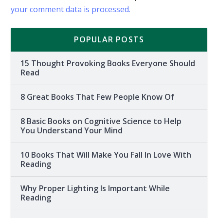
your comment data is processed.
POPULAR POSTS
15 Thought Provoking Books Everyone Should
Read
8 Great Books That Few People Know Of
8 Basic Books on Cognitive Science to Help
You Understand Your Mind
10 Books That Will Make You Fall In Love With
Reading
Why Proper Lighting Is Important While
Reading