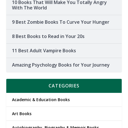
10 Books That Will Make You Totally Angry
With The World
9 Best Zombie Books To Curve Your Hunger
8 Best Books to Read in Your 20s
11 Best Adult Vampire Books
Amazing Psychology Books for Your Journey
CATEGORIES
Academic & Education Books
Art Books
Autobiography, Biography & Memoir Books