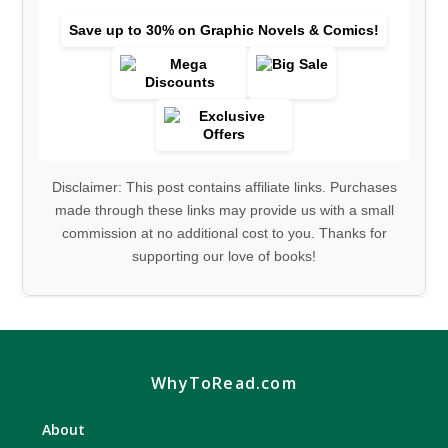
Save up to 30% on Graphic Novels & Comics!
Disclaimer: This post contains affiliate links. Purchases
made through these links may provide us with a small
commission at no additional cost to you. Thanks for
supporting our love of books!
WhyToRead.com
About