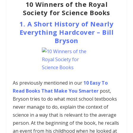
10 Winners of the Royal
Society for Science Books
1.
A Short History of Nearly
Everything
Hardcover
–
Bill
Bryson
As previously mentioned in our
10 Easy To
Read Books That Make You Smarter
post,
Bryson tries to do what most school textbooks
never manage to do, explain the context of
science in a way that is relevant to the average
person. At the beginning of the book, he recalls
an event from his childhood when he looked at