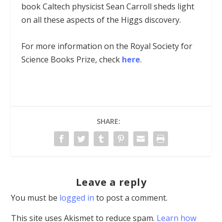
book Caltech physicist Sean Carroll sheds light
on all these aspects of the Higgs discovery.
For more information on the Royal Society for
Science Books Prize, check
here
.
SHARE:
Leave a reply
You must be
logged in
to post a comment.
This site uses Akismet to reduce spam.
Learn how