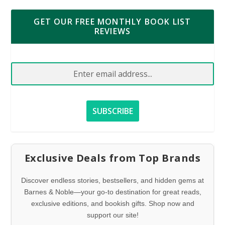
GET OUR FREE MONTHLY BOOK LIST
REVIEWS
Exclusive Deals from Top Brands
Discover endless stories, bestsellers, and hidden gems at
Barnes & Noble—your go-to destination for great reads,
exclusive editions, and bookish gifts. Shop now and
support our site!