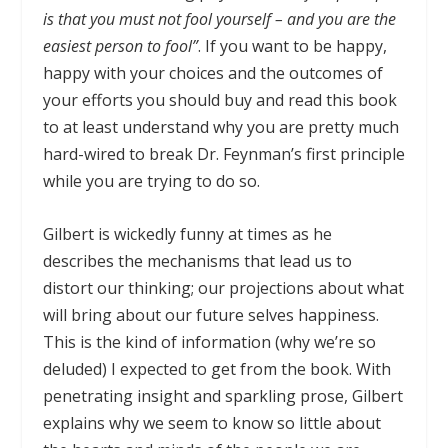
is that you must not fool yourself – and you are the
easiest person to fool”
. If you want to be happy,
happy with your choices and the outcomes of
your efforts you should buy and read this book
to at least understand why you are pretty much
hard-wired to break Dr. Feynman’s first principle
while you are trying to do so.
Gilbert is wickedly funny at times as he
describes the mechanisms that lead us to
distort our thinking; our projections about what
will bring about our future selves happiness.
This is the kind of information (why we’re so
deluded) I expected to get from the book. With
penetrating insight and sparkling prose, Gilbert
explains why we seem to know so little about