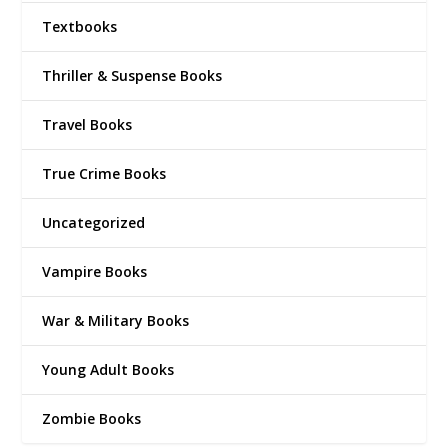
Textbooks
Thriller & Suspense Books
Travel Books
True Crime Books
Uncategorized
Vampire Books
War & Military Books
Young Adult Books
Zombie Books