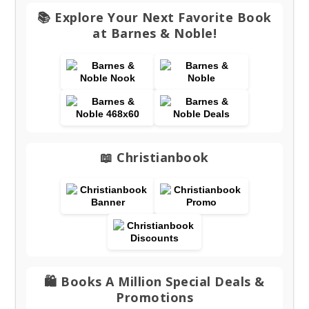
📚 Explore Your Next Favorite Book
at Barnes & Noble!
📖 Christianbook
🛍️ Books A Million Special Deals &
Promotions