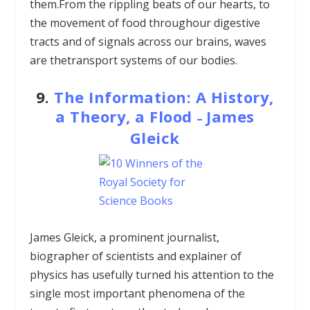
them.From the rippling beats of our hearts, to
the movement of food throughour digestive
tracts and of signals across our brains, waves
are thetransport systems of our bodies.
9.
The Information: A History,
a Theory, a Flood
James
–
Gleick
James Gleick, a prominent journalist,
biographer of scientists and explainer of
physics has usefully turned his attention to the
single most important phenomena of the