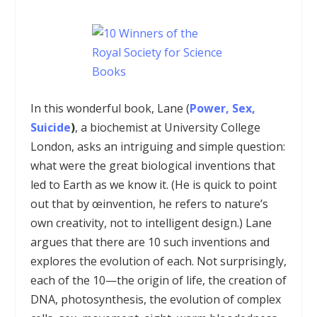
In this wonderful book, Lane (
Power, Sex,
Suicide
)
, a biochemist at University College
London, asks an intriguing and simple question:
what were the great biological inventions that
led to Earth as we know it. (He is quick to point
out that by œinvention, he refers to nature’s
own creativity, not to intelligent design.) Lane
argues that there are 10 such inventions and
explores the evolution of each. Not surprisingly,
each of the 10—the origin of life, the creation of
DNA, photosynthesis, the evolution of complex