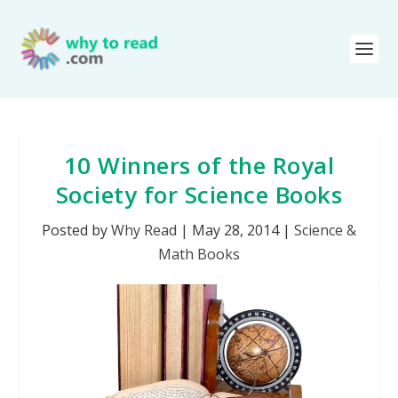
10 Winners of the Royal
Society for Science Books
Posted by
Why Read
|
May 28, 2014
|
Science &
Math Books