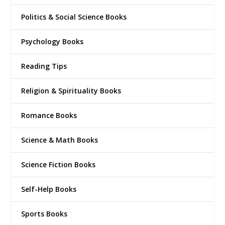
Politics & Social Science Books
Psychology Books
Reading Tips
Religion & Spirituality Books
Romance Books
Science & Math Books
Science Fiction Books
Self-Help Books
Sports Books