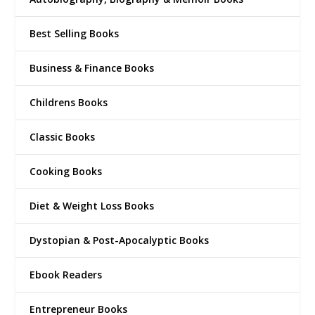
Best Selling Books
Business & Finance Books
Childrens Books
Classic Books
Cooking Books
Diet & Weight Loss Books
Dystopian & Post-Apocalyptic Books
Ebook Readers
Entrepreneur Books