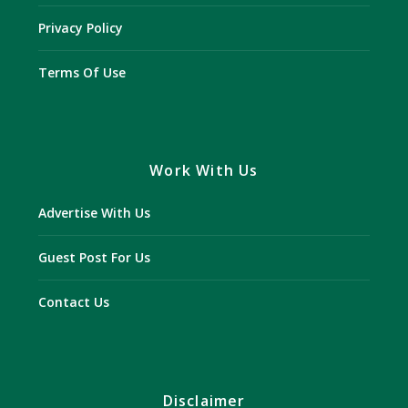
Privacy Policy
Terms Of Use
Work With Us
Advertise With Us
Guest Post For Us
Contact Us
Disclaimer