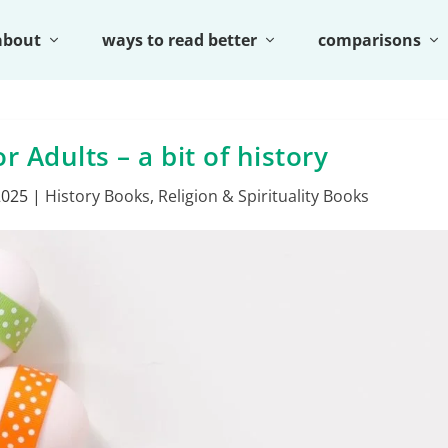
about
ways to read better
comparisons
r Adults – a bit of history
2025
|
History Books
,
Religion & Spirituality Books