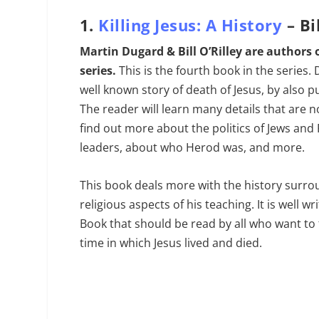
1.
Killing Jesus: A History
– Bi
Martin Dugard & Bill O’Rilley are authors 
series.
This is the fourth book in the series.
well known story of death of Jesus, by also put
The reader will learn many details that are no
find out more about the politics of Jews and
leaders, about who Herod was, and more.
This book deals more with the history surro
religious aspects of his teaching. It is well w
Book that should be read by all who want to 
time in which Jesus lived and died.