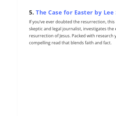
5.
The Case for Easter by Lee
If you’ve ever doubted the resurrection, this
skeptic and legal journalist, investigates th
resurrection of Jesus. Packed with research ye
compelling read that blends faith and fact.