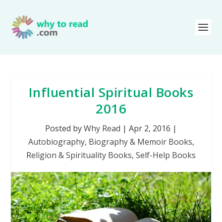
Influential Spiritual Books
2016
Posted by
Why Read
|
Apr 2, 2016
|
Autobiography, Biography & Memoir Books
,
Religion & Spirituality Books
,
Self-Help Books