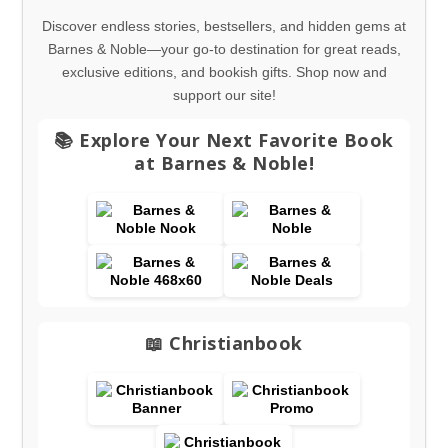
Discover endless stories, bestsellers, and hidden gems at
Barnes & Noble—your go-to destination for great reads,
exclusive editions, and bookish gifts. Shop now and
support our site!
📚 Explore Your Next Favorite Book
at Barnes & Noble!
📖 Christianbook