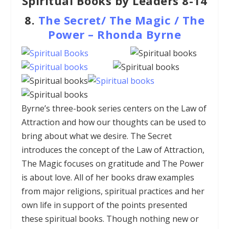
Spiritual Books by Leaders 8-14
8.
The Secret/ The Magic / The
Power – Rhonda Byrne
Byrne’s three-book series centers on the Law of
Attraction and how our thoughts can be used to
bring about what we desire. The Secret
introduces the concept of the Law of Attraction,
The Magic focuses on gratitude and The Power
is about love. All of her books draw examples
from major religions, spiritual practices and her
own life in support of the points presented
these spiritual books. Though nothing new or