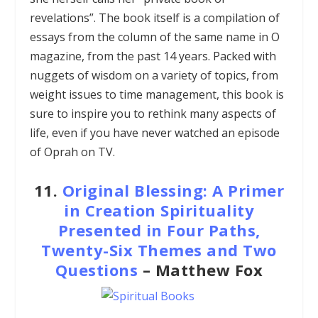
revelations”. The book itself is a compilation of
essays from the column of the same name in O
magazine, from the past 14 years. Packed with
nuggets of wisdom on a variety of topics, from
weight issues to time management, this book is
sure to inspire you to rethink many aspects of
life, even if you have never watched an episode
of Oprah on TV.
11.
Original Blessing: A Primer
in Creation Spirituality
Presented in Four Paths,
Twenty-Six Themes and Two
Questions
– Matthew Fox