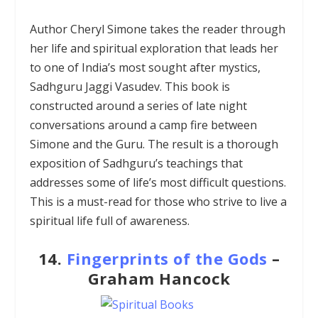
Author Cheryl Simone takes the reader through
her life and spiritual exploration that leads her
to one of India’s most sought after mystics,
Sadhguru Jaggi Vasudev. This book is
constructed around a series of late night
conversations around a camp fire between
Simone and the Guru. The result is a thorough
exposition of Sadhguru’s teachings that
addresses some of life’s most difficult questions.
This is a must-read for those who strive to live a
spiritual life full of awareness.
14.
Fingerprints of the Gods
–
Graham Hancock