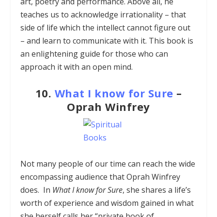
art, poetry and performance. Above all, he
teaches us to acknowledge irrationality – that
side of life which the intellect cannot figure out
– and learn to communicate with it. This book is
an enlightening guide for those who can
approach it with an open mind.
10.
What I know for Sure
–
Oprah Winfrey
Not many people of our time can reach the wide
encompassing audience that Oprah Winfrey
does. In
What I know for Sure
, she shares a life’s
worth of experience and wisdom gained in what
she herself calls her “private book of