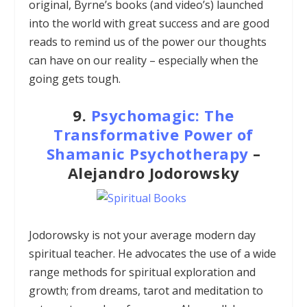
original, Byrne’s books (and video’s) launched
into the world with great success and are good
reads to remind us of the power our thoughts
can have on our reality – especially when the
going gets tough.
9.
Psychomagic: The
Transformative Power of
Shamanic Psychotherapy
–
Alejandro Jodorowsky
Jodorowsky is not your average modern day
spiritual teacher. He advocates the use of a wide
range methods for spiritual exploration and
growth; from dreams, tarot and meditation to