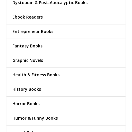
Dystopian & Post-Apocalyptic Books
Ebook Readers
Entrepreneur Books
Fantasy Books
Graphic Novels
Health & Fitness Books
History Books
Horror Books
Humor & Funny Books