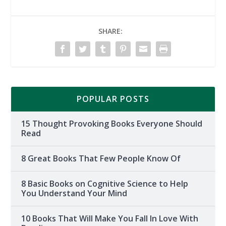
SHARE:
POPULAR POSTS
15 Thought Provoking Books Everyone Should
Read
8 Great Books That Few People Know Of
8 Basic Books on Cognitive Science to Help
You Understand Your Mind
10 Books That Will Make You Fall In Love With