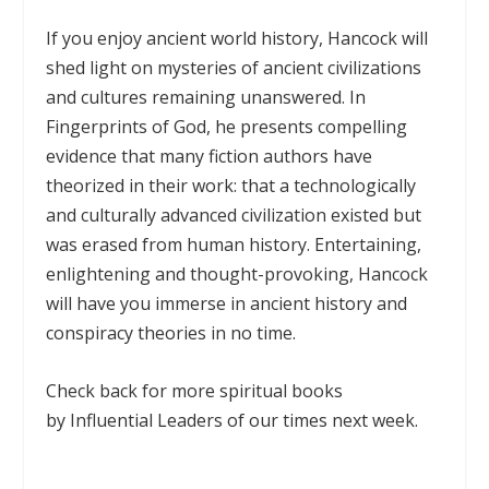
If you enjoy ancient world history, Hancock will
shed light on mysteries of ancient civilizations
and cultures remaining unanswered. In
Fingerprints of God, he presents compelling
evidence that many fiction authors have
theorized in their work: that a technologically
and culturally advanced civilization existed but
was erased from human history. Entertaining,
enlightening and thought-provoking, Hancock
will have you immerse in ancient history and
conspiracy theories in no time.
Check back for more spiritual books
by Influential Leaders of our times next week.