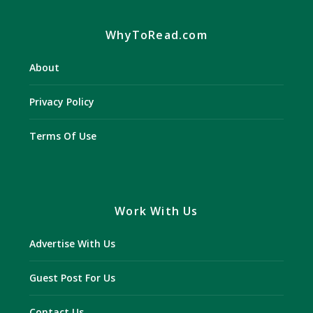
WhyToRead.com
About
Privacy Policy
Terms Of Use
Work With Us
Advertise With Us
Guest Post For Us
Contact Us