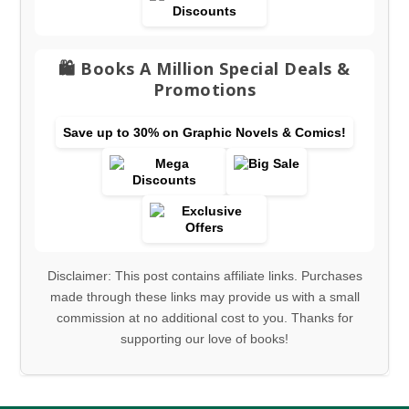
🛍️ Books A Million Special Deals &
Promotions
Save up to 30% on Graphic Novels & Comics!
Disclaimer: This post contains affiliate links. Purchases
made through these links may provide us with a small
commission at no additional cost to you. Thanks for
supporting our love of books!