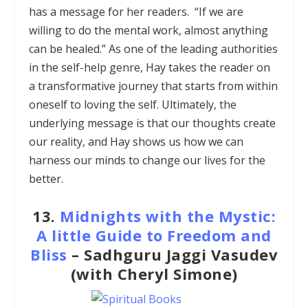
has a message for her readers. “If we are
willing to do the mental work, almost anything
can be healed.” As one of the leading authorities
in the self-help genre, Hay takes the reader on
a transformative journey that starts from within
oneself to loving the self. Ultimately, the
underlying message is that our thoughts create
our reality, and Hay shows us how we can
harness our minds to change our lives for the
better.
13.
Midnights with the Mystic:
A little Guide to Freedom and
Bliss
– Sadhguru Jaggi Vasudev
(with Cheryl Simone)