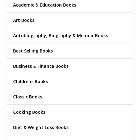
Academic & Education Books
Art Books
Autobiography, Biography & Memoir Books
Best Selling Books
Business & Finance Books
Childrens Books
Classic Books
Cooking Books
Diet & Weight Loss Books