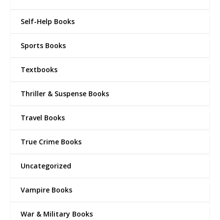
Self-Help Books
Sports Books
Textbooks
Thriller & Suspense Books
Travel Books
True Crime Books
Uncategorized
Vampire Books
War & Military Books