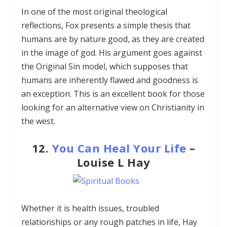
In one of the most original theological
reflections, Fox presents a simple thesis that
humans are by nature good, as they are created
in the image of god. His argument goes against
the Original Sin model, which supposes that
humans are inherently flawed and goodness is
an exception. This is an excellent book for those
looking for an alternative view on Christianity in
the west.
12.
You Can Heal Your Life
–
Louise L Hay
Whether it is health issues, troubled
relationships or any rough patches in life, Hay