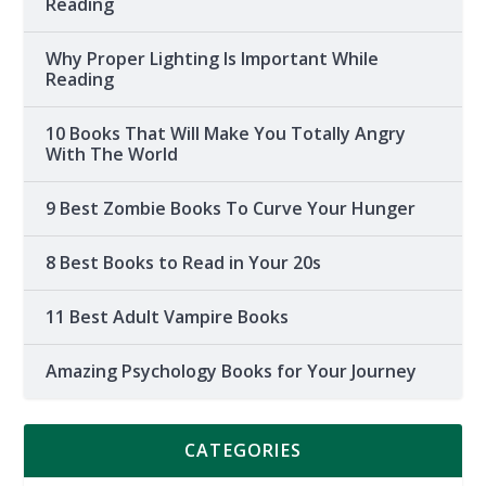
Reading
Why Proper Lighting Is Important While
Reading
10 Books That Will Make You Totally Angry
With The World
9 Best Zombie Books To Curve Your Hunger
8 Best Books to Read in Your 20s
11 Best Adult Vampire Books
Amazing Psychology Books for Your Journey
CATEGORIES