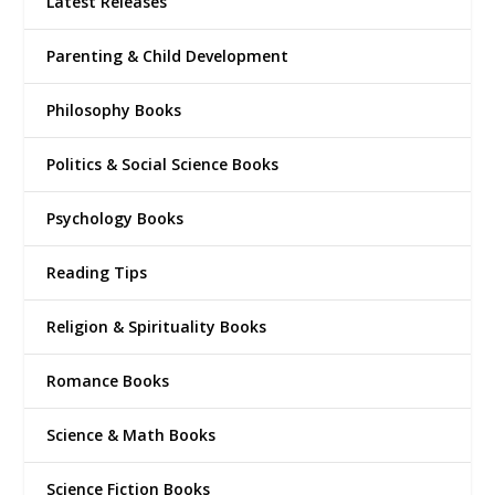
Latest Releases
Parenting & Child Development
Philosophy Books
Politics & Social Science Books
Psychology Books
Reading Tips
Religion & Spirituality Books
Romance Books
Science & Math Books
Science Fiction Books