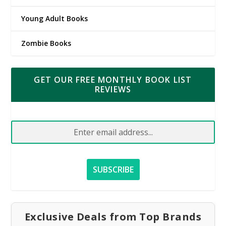
Young Adult Books
Zombie Books
GET OUR FREE MONTHLY BOOK LIST
REVIEWS
Exclusive Deals from Top Brands