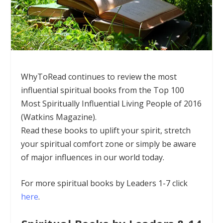
WhyToRead continues to review the most
influential spiritual books from the Top
100
Most Spiritually Influential Living People of 2016
(Watkins Magazine).
Read these books to uplift your spirit, stretch
your spiritual comfort zone or simply be aware
of major influences in our world today.
For more spiritual books by Leaders 1-7 click
here
.