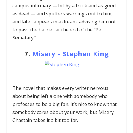
campus infirmary — hit by a truck and as good
as dead — and sputters warnings out to him,
and later appears in a dream, advising him not
to pass the barrier at the end of the “Pet
Sematary.”
7.
Misery
–
Stephen King
The novel that makes every writer nervous
about being left alone with somebody who
professes to be a big fan. It’s nice to know that
somebody cares about your work, but Misery
Chastain takes it a bit too far.