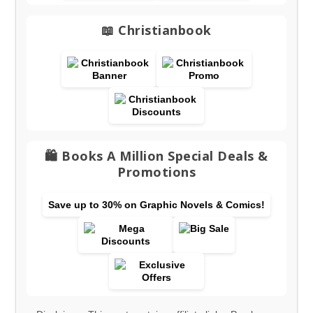
📖 Christianbook
🛍️ Books A Million Special Deals &
Promotions
Save up to 30% on Graphic Novels & Comics!