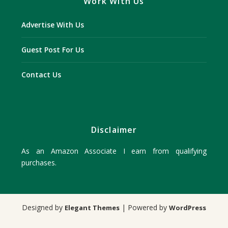
Work With Us
Advertise With Us
Guest Post For Us
Contact Us
Disclaimer
As an Amazon Associate I earn from qualifying
purchases.
Designed by
| Powered by
Elegant Themes
WordPress