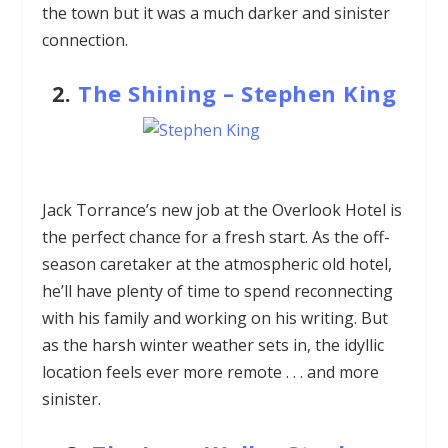
the town but it was a much darker and sinister
connection.
2.
The Shining
–
Stephen King
Jack Torrance’s new job at the Overlook Hotel is
the perfect chance for a fresh start. As the off-
season caretaker at the atmospheric old hotel,
he’ll have plenty of time to spend reconnecting
with his family and working on his writing. But
as the harsh winter weather sets in, the idyllic
location feels ever more remote . . . and more
sinister.