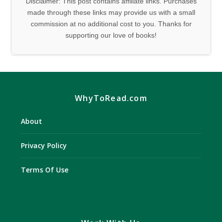
Disclaimer: This post contains affiliate links. Purchases
made through these links may provide us with a small
commission at no additional cost to you. Thanks for
supporting our love of books!
WhyToRead.com
About
Privacy Policy
Terms Of Use