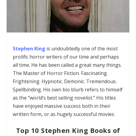
Stephen King
is undoubtedly one of the most
prolific horror writers of our time and perhaps
all time. He
has been called a great many things.
The Master of Horror Fiction. Fascinating.
Frightening. Hypnotic. Demonic. Tremendous.
Spellbinding. His own bio blurb refers to himself
as the “world’s best selling novelist.”
His titles
have enjoyed massive success both in their
written form, or as hugely successful movies.
Top 10 Stephen King Books of