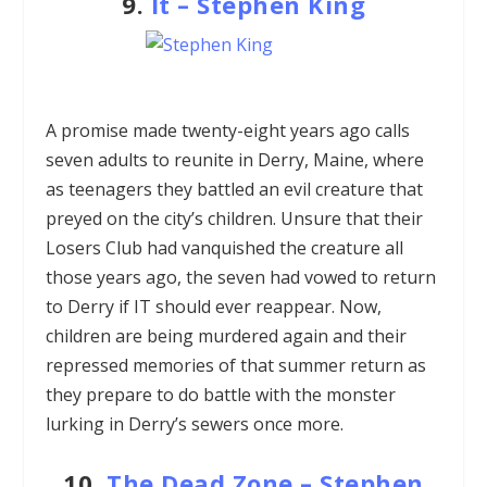
9.
It
–
Stephen King
A promise made twenty-eight years ago calls
seven adults to reunite in Derry, Maine, where
as teenagers they battled an evil creature that
preyed on the city’s children. Unsure that their
Losers Club had vanquished the creature all
those years ago, the seven had vowed to return
to Derry if IT should ever reappear. Now,
children are being murdered again and their
repressed memories of that summer return as
they prepare to do battle with the monster
lurking in Derry’s sewers once more.
10.
The Dead Zone –
Stephen