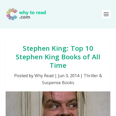
Stephen King: Top 10
Stephen King Books of All
Time
Posted by
Why Read
|
Jun 3, 2014
|
Thriller &
Suspense Books