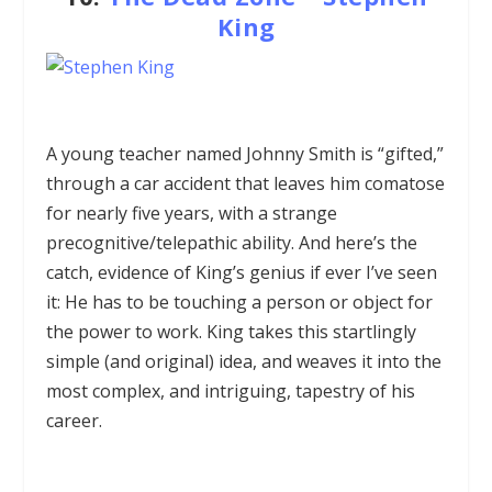
King
A young teacher named Johnny Smith is “gifted,”
through a car accident that leaves him comatose
for nearly five years, with a strange
precognitive/telepathic ability. And here’s the
catch, evidence of King’s genius if ever I’ve seen
it: He has to be touching a person or object for
the power to work. King takes this startlingly
simple (and original) idea, and weaves it into the
most complex, and intriguing, tapestry of his
career.