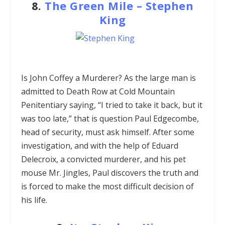
8.
The Green Mile
–
Stephen
King
Is John Coffey a Murderer? As the large man is
admitted to Death Row at Cold Mountain
Penitentiary saying, “I tried to take it back, but it
was too late,” that is question Paul Edgecombe,
head of security, must ask himself. After some
investigation, and with the help of Eduard
Delecroix, a convicted murderer, and his pet
mouse Mr. Jingles, Paul discovers the truth and
is forced to make the most difficult decision of
his life.