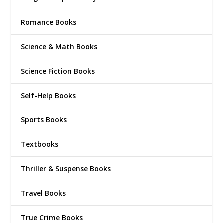
Romance Books
Science & Math Books
Science Fiction Books
Self-Help Books
Sports Books
Textbooks
Thriller & Suspense Books
Travel Books
True Crime Books