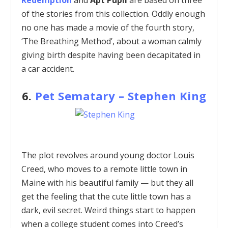
of the stories from this collection. Oddly enough
no one has made a movie of the fourth story,
‘The Breathing Method’, about a woman calmly
giving birth despite having been decapitated in
a car accident.
6.
Pet Sematary
–
Stephen King
The plot revolves around young doctor Louis
Creed, who moves to a remote little town in
Maine with his beautiful family — but they all
get the feeling that the cute little town has a
dark, evil secret. Weird things start to happen
when a college student comes into Creed’s