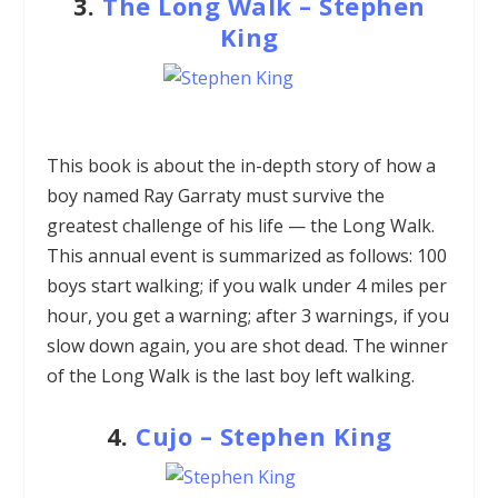
3.
The Long Walk
–
Stephen
King
This book is about the in-depth story of how a
boy named Ray Garraty must survive the
greatest challenge of his life — the Long Walk.
This annual event is summarized as follows: 100
boys start walking; if you walk under 4 miles per
hour, you get a warning; after 3 warnings, if you
slow down again, you are shot dead. The winner
of the Long Walk is the last boy left walking.
4.
Cujo
–
Stephen King