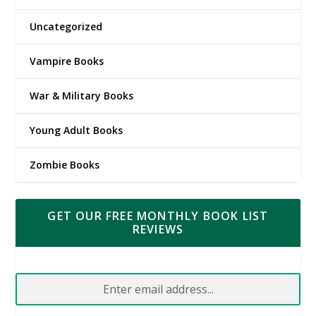
Uncategorized
Vampire Books
War & Military Books
Young Adult Books
Zombie Books
GET OUR FREE MONTHLY BOOK LIST
REVIEWS