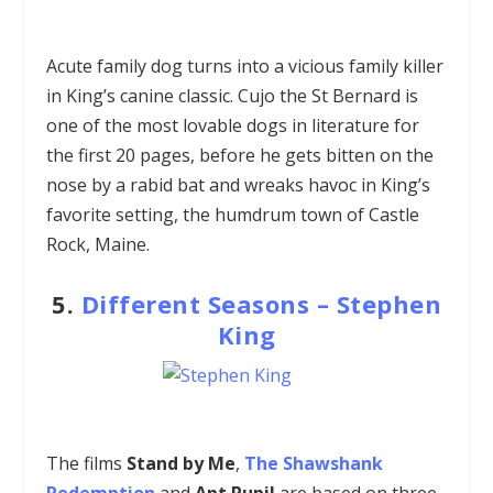
Acute family dog turns into a vicious family killer
in King’s canine classic. Cujo the St Bernard is
one of the most lovable dogs in literature for
the first 20 pages, before he gets bitten on the
nose by a rabid bat and wreaks havoc in King’s
favorite setting, the humdrum town of Castle
Rock, Maine.
5.
Different Seasons –
Stephen
King
The films
Stand by Me
,
The Shawshank
Redemption
and
Apt Pupil
are based on three