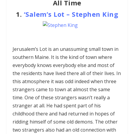
All Time
1.
‘Salem’s Lot
–
Stephen King
Jerusalem’s Lot is an unassuming small town in
southern Maine. It is the kind of town where
everybody knows everybody else and most of
the residents have lived there all of their lives. In
this atmosphere it was odd indeed when three
strangers came to town at almost the same
time. One of these strangers wasn’t really a
stranger at all. He had spent part of his
childhood there and had returned in hopes of
ridding himself of some old demons. The other
two strangers also had an old connection with