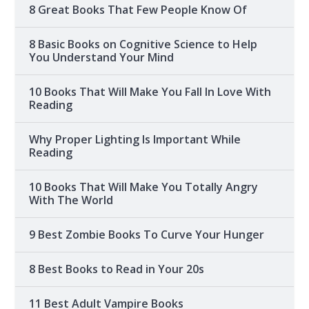
8 Great Books That Few People Know Of
8 Basic Books on Cognitive Science to Help
You Understand Your Mind
10 Books That Will Make You Fall In Love With
Reading
Why Proper Lighting Is Important While
Reading
10 Books That Will Make You Totally Angry
With The World
9 Best Zombie Books To Curve Your Hunger
8 Best Books to Read in Your 20s
11 Best Adult Vampire Books