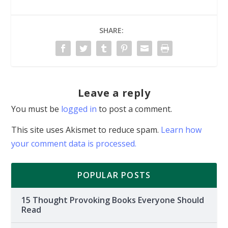
SHARE:
Leave a reply
You must be
logged in
to post a comment.
This site uses Akismet to reduce spam.
Learn how
your comment data is processed.
POPULAR POSTS
15 Thought Provoking Books Everyone Should
Read