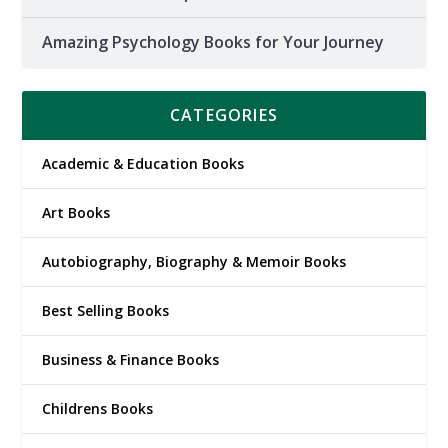
Amazing Psychology Books for Your Journey
CATEGORIES
Academic & Education Books
Art Books
Autobiography, Biography & Memoir Books
Best Selling Books
Business & Finance Books
Childrens Books