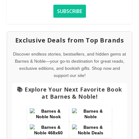
Exclusive Deals from Top Brands
Discover endless stories, bestsellers, and hidden gems at
Barnes & Noble—your go-to destination for great reads,
exclusive editions, and bookish gifts. Shop now and
support our site!
📚 Explore Your Next Favorite Book
at Barnes & Noble!