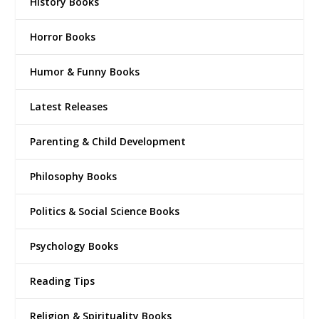
History Books
Horror Books
Humor & Funny Books
Latest Releases
Parenting & Child Development
Philosophy Books
Politics & Social Science Books
Psychology Books
Reading Tips
Religion & Spirituality Books