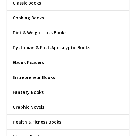
Classic Books
Cooking Books
Diet & Weight Loss Books
Dystopian & Post-Apocalyptic Books
Ebook Readers
Entrepreneur Books
Fantasy Books
Graphic Novels
Health & Fitness Books