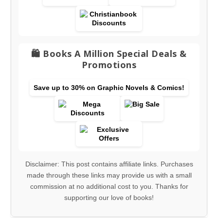
🛍️ Books A Million Special Deals &
Promotions
Save up to 30% on Graphic Novels & Comics!
Disclaimer: This post contains affiliate links. Purchases
made through these links may provide us with a small
commission at no additional cost to you. Thanks for
supporting our love of books!