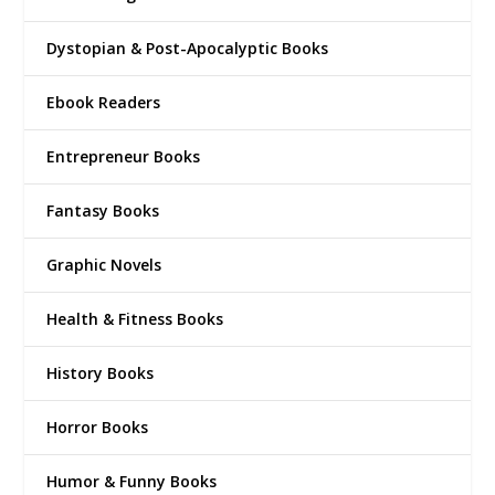
Dystopian & Post-Apocalyptic Books
Ebook Readers
Entrepreneur Books
Fantasy Books
Graphic Novels
Health & Fitness Books
History Books
Horror Books
Humor & Funny Books