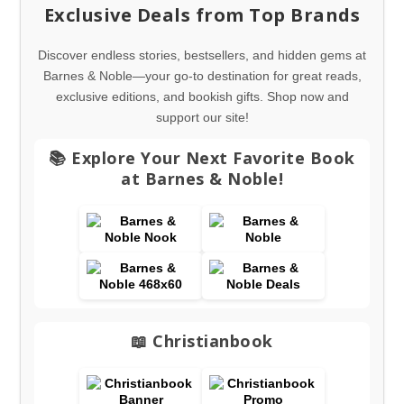
Exclusive Deals from Top Brands
Discover endless stories, bestsellers, and hidden gems at
Barnes & Noble—your go-to destination for great reads,
exclusive editions, and bookish gifts. Shop now and
support our site!
📚 Explore Your Next Favorite Book
at Barnes & Noble!
📖 Christianbook