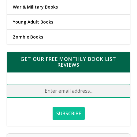
War & Military Books
Young Adult Books
Zombie Books
GET OUR FREE MONTHLY BOOK LIST
REVIEWS