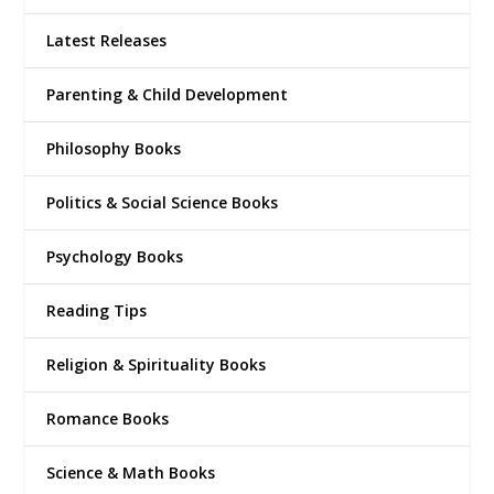
Latest Releases
Parenting & Child Development
Philosophy Books
Politics & Social Science Books
Psychology Books
Reading Tips
Religion & Spirituality Books
Romance Books
Science & Math Books