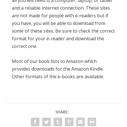
all you will need is a computer, laptop, or tablet
and a reliable internet connection. These sites
are not made for people with e-readers but if
you have, you will be able to download from
some of these sites. Be sure to check the correct
format for your e-reader and download the
correct one.
Most of our book lists to Amazon which
provides downloads for the Amazon Kindle.
Other formats of the e-books are available.
SHARE: