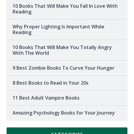
10 Books That Will Make You Fall In Love With
Reading
Why Proper Lighting Is Important While
Reading
10 Books That Will Make You Totally Angry
With The World
9 Best Zombie Books To Curve Your Hunger
8 Best Books to Read in Your 20s
11 Best Adult Vampire Books
Amazing Psychology Books for Your Journey