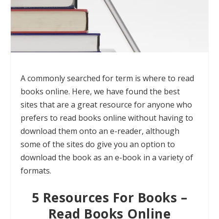
A commonly searched for term is where to read
books online. Here, we have found the best
sites that are a great resource for anyone who
prefers to read books online without having to
download them onto an e-reader, although
some of the sites do give you an option to
download the book as an e-book in a variety of
formats.
5 Resources For Books –
Read Books Online