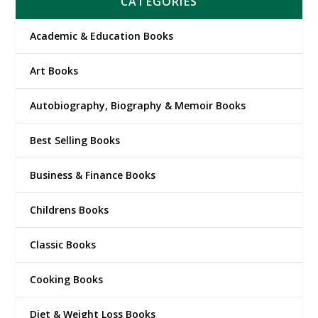
CATEGORIES
Academic & Education Books
Art Books
Autobiography, Biography & Memoir Books
Best Selling Books
Business & Finance Books
Childrens Books
Classic Books
Cooking Books
Diet & Weight Loss Books