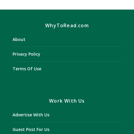
WhyToRead.com
About
Privacy Policy
Terms Of Use
Work With Us
Advertise With Us
Guest Post For Us