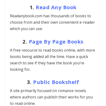
1.
Read Any Book
Readanybook.com has thousands of books to
choose from and their own convenient e-reader
which you can use.
2.
Page By Page Books
A free resource to read books online, with more
books being added all the time. Have a quick
search to see if they have the book you’re
looking for.
3.
Public Bookshelf
A site primarily focused on romance novels
where authors can publish their works for you
to read online.