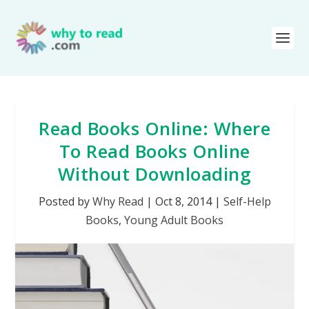
Read Books Online: Where
To Read Books Online
Without Downloading
Posted by
Why Read
|
Oct 8, 2014
|
Self-Help
Books
,
Young Adult Books