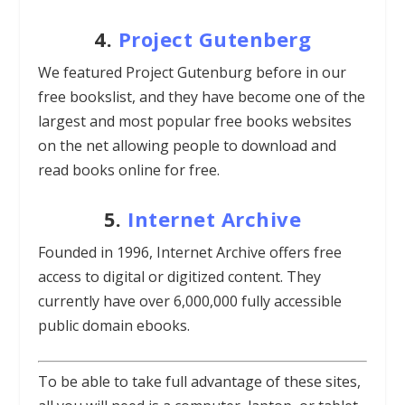
4.
Project Gutenberg
We featured Project Gutenburg before in our
free bookslist, and they have become one of the
largest and most popular free books websites
on the net allowing people to download and
read books online for free.
5.
Internet Archive
Founded in 1996, Internet Archive offers free
access to digital or digitized content. They
currently have over 6,000,000 fully accessible
public domain ebooks.
To be able to take full advantage of these sites,