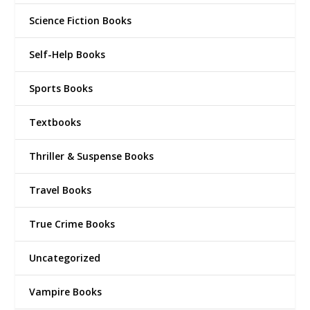
Science Fiction Books
Self-Help Books
Sports Books
Textbooks
Thriller & Suspense Books
Travel Books
True Crime Books
Uncategorized
Vampire Books