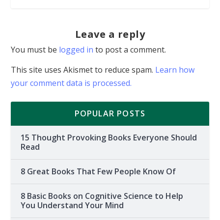
Leave a reply
You must be
logged in
to post a comment.
This site uses Akismet to reduce spam.
Learn how
your comment data is processed.
POPULAR POSTS
15 Thought Provoking Books Everyone Should
Read
8 Great Books That Few People Know Of
8 Basic Books on Cognitive Science to Help
You Understand Your Mind