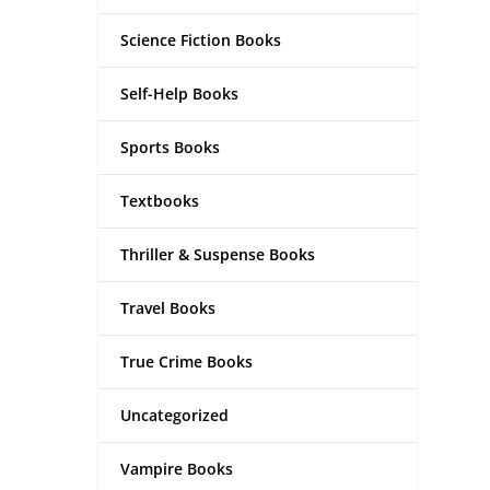
Science Fiction Books
Self-Help Books
Sports Books
Textbooks
Thriller & Suspense Books
Travel Books
True Crime Books
Uncategorized
Vampire Books