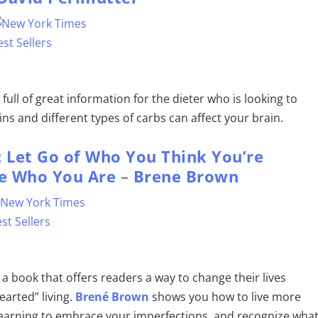
 full of great information for the dieter who is looking to
ns and different types of carbs can affect your brain.
: Let Go of Who You Think You’re
e Who You Are
–
Brene Brown
f a book that offers readers a way to change their lives
arted” living.
Brené Brown
shows you how to live more
learning to embrace your imperfections, and recognize wha