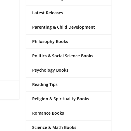
Latest Releases
Parenting & Child Development
Philosophy Books
Politics & Social Science Books
Psychology Books
Reading Tips
Religion & Spirituality Books
Romance Books
Science & Math Books