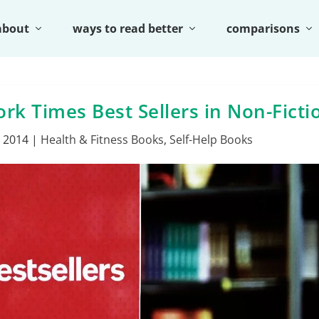
about
ways to read better
comparisons
k Times Best Sellers in Non-Ficti
, 2014
|
Health & Fitness Books
,
Self-Help Books