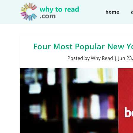
home
Four Most Popular New Yor
Posted by
Why Read
|
Jun 23