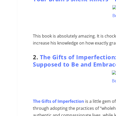
This book is absolutely amazing. It is chock
increase his knowledge on how exactly grai
2.
The Gifts of Imperfection
Supposed to Be and Embrac
The Gifts of Imperfection
is a little gem o
through adopting the practices of “wholehe
authentic and compassionate lives, while 