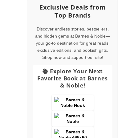
Exclusive Deals from
Top Brands
Discover endless stories, bestsellers,
and hidden gems at Barnes & Noble—
your go-to destination for great reads,
exclusive editions, and bookish gifts.
Shop now and support our site!
📚 Explore Your Next
Favorite Book at Barnes
& Noble!