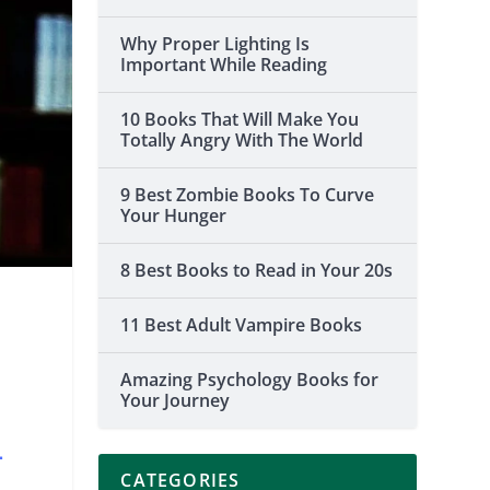
Why Proper Lighting Is
Important While Reading
10 Books That Will Make You
Totally Angry With The World
9 Best Zombie Books To Curve
Your Hunger
8 Best Books to Read in Your 20s
11 Best Adult Vampire Books
n
Amazing Psychology Books for
Your Journey
–
CATEGORIES