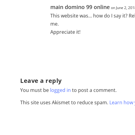
main domino 99 online
on June 2, 201
This website was… how do I say it? Re
me.
Appreciate it!
Leave a reply
You must be
logged in
to post a comment.
This site uses Akismet to reduce spam.
Learn how 