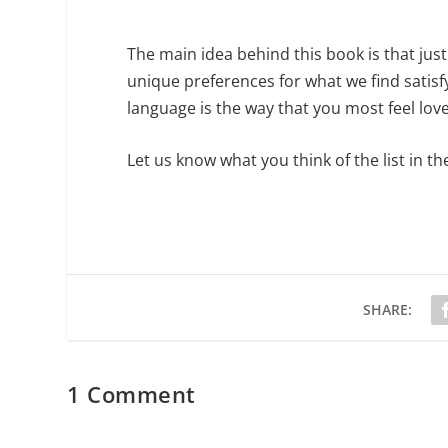
The main idea behind this book is that jus
unique preferences for what we find satisf
language is the way that you most feel lov
Let us know what you think of the list in
SHARE:
1 Comment