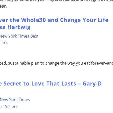
ear.
over the Whole30 and Change Your Life
sa Hartwig
nced, sustainable plan to change the way you eat forever–an
 Secret to Love That Lasts – Gary D