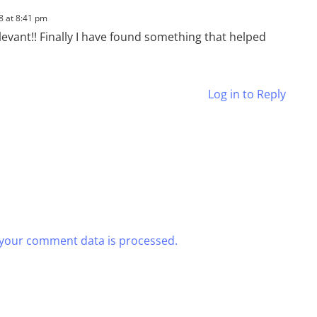
8 at 8:41 pm
levant!! Finally I have found something that helped
Log in to Reply
your comment data is processed.