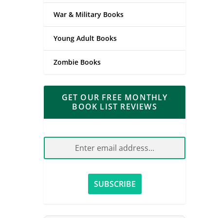
War & Military Books
Young Adult Books
Zombie Books
GET OUR FREE MONTHLY
BOOK LIST REVIEWS