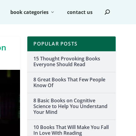
book categories
contact us
POPULAR POSTS
on
15 Thought Provoking Books
Everyone Should Read
8 Great Books That Few People
Know Of
8 Basic Books on Cognitive
Science to Help You Understand
Your Mind
10 Books That Will Make You Fall
In Love With Reading