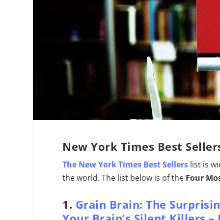
New York Times Best Seller
The New York Times Best Sellers
list is 
the world. The list below is of the
Four Mos
1.
Grain Brain: The Surprisi
Your Brain’s Silent Killers 