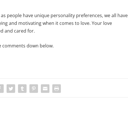
t as people have unique personality preferences, we all have
ying and motivating when it comes to love. Your love
ed and cared for.
 the comments down below.