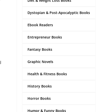
Diet & Weight Loss Books
Dystopian & Post-Apocalyptic Books
Ebook Readers
Entrepreneur Books
Fantasy Books
Graphic Novels
d
Health & Fitness Books
History Books
Horror Books
Humor & Funny Books