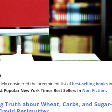
s
widely considered the preeminent list of
best-selling books
i
t Popular New York Times Best Sellers in
Non-Fiction
.
ng Truth about Wheat, Carbs, and Sugar
– David Perlmutter