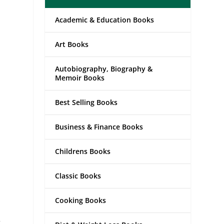
Academic & Education Books
Art Books
Autobiography, Biography &
Memoir Books
Best Selling Books
Business & Finance Books
Childrens Books
Classic Books
Cooking Books
t