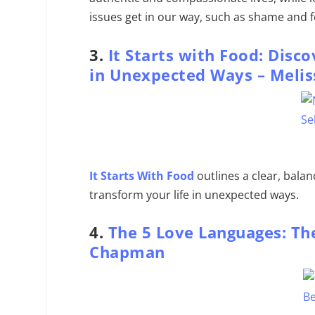
issues get in our way, such as shame and f
3.
It Starts with Food: Disc
in Unexpected Ways –
Melis
It Starts With Food
outlines a clear, bala
transform your life in unexpected ways.
4.
The 5 Love Languages: The
Chapman