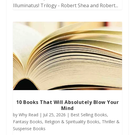
Illuminatus! Trilogy - Robert Shea and Robert...
10 Books That Will Absolutely Blow Your
Mind
by
Why Read
|
Jul 25, 2026
|
Best Selling Books
,
Fantasy Books
,
Religion & Spirituality Books
,
Thriller &
Suspense Books