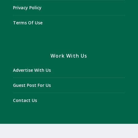
Privacy Policy
Terms Of Use
Work With Us
Advertise With Us
Guest Post For Us
Contact Us
Disclaimer