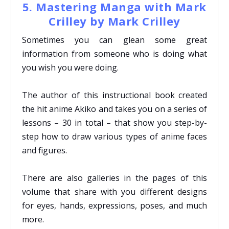
5. Mastering Manga with Mark
Crilley by Mark Crilley
Sometimes you can glean some great
information from someone who is doing what
you wish you were doing.
The author of this instructional book created
the hit anime Akiko and takes you on a series of
lessons – 30 in total – that show you step-by-
step how to draw various types of anime faces
and figures.
There are also galleries in the pages of this
volume that share with you different designs
for eyes, hands, expressions, poses, and much
more.