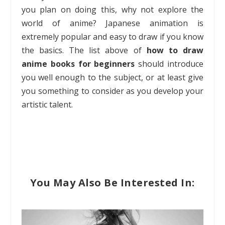
you plan on doing this, why not explore the
world of anime? Japanese animation is
extremely popular and easy to draw if you know
the basics. The list above of
how to draw
anime books for beginners
should introduce
you well enough to the subject, or at least give
you something to consider as you develop your
artistic talent.
You May Also Be Interested In: