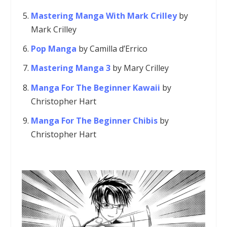
Mastering Manga With Mark Crilley
by
Mark Crilley
Pop Manga
by Camilla d’Errico
Mastering Manga 3
by Mary Crilley
Manga For The Beginner Kawaii
by
Christopher Hart
Manga For The Beginner Chibis
by
Christopher Hart