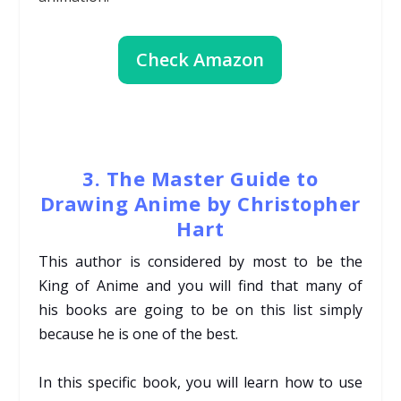
Check Amazon
3. The Master Guide to
Drawing Anime by Christopher
Hart
This author is considered by most to be the
King of Anime and you will find that many of
his
books are going to be on this list simply
because he is one of the best.
In this specific book, you will learn how to use