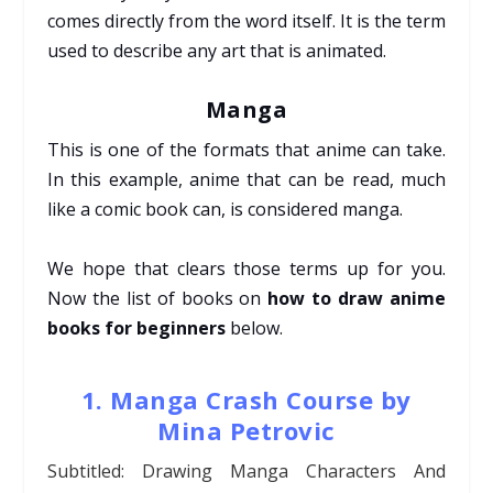
comes directly from the word itself. It is the term
used to describe any art that is animated.
Manga
This is one of the formats that anime can take.
In this example, anime that can be read, much
like a comic book can, is considered manga.
We hope that clears those terms up for you.
Now the list of books on
how to draw anime
books for beginners
below.
1. Manga Crash Course by
Mina Petrovic
Subtitled: Drawing Manga Characters And