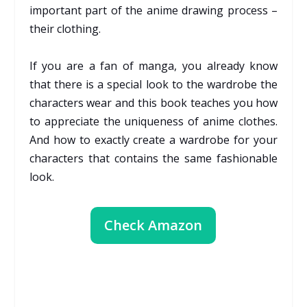
important part of the anime drawing process –
their clothing.
If you are a fan of manga, you already know
that there is a special look to the wardrobe the
characters wear and this book teaches you how
to appreciate the uniqueness of anime clothes.
And how to exactly create a wardrobe for your
characters that contains the same fashionable
look.
Check Amazon