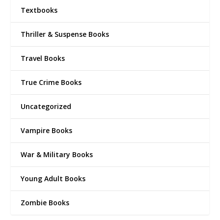
Textbooks
Thriller & Suspense Books
Travel Books
True Crime Books
Uncategorized
Vampire Books
War & Military Books
Young Adult Books
Zombie Books