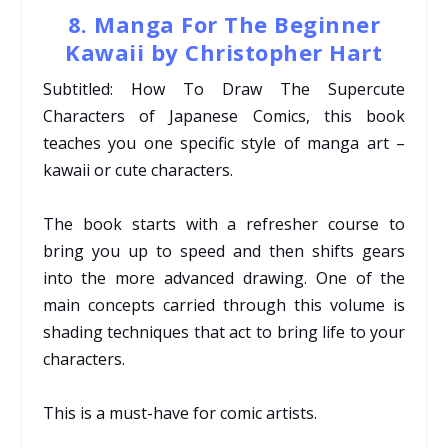
8. Manga For The Beginner
Kawaii by Christopher Hart
Subtitled: How To Draw The Supercute
Characters of Japanese Comics, this book
teaches you one specific style of manga art –
kawaii or cute characters.
The book starts with a refresher course to
bring you up to speed and then shifts gears
into the more advanced drawing. One of the
main concepts carried through this volume is
shading techniques that act to bring life to your
characters.
This is a must-have for comic artists.