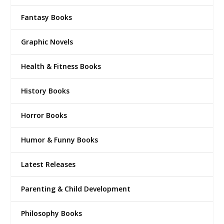
Fantasy Books
Graphic Novels
Health & Fitness Books
History Books
Horror Books
Humor & Funny Books
Latest Releases
Parenting & Child Development
Philosophy Books