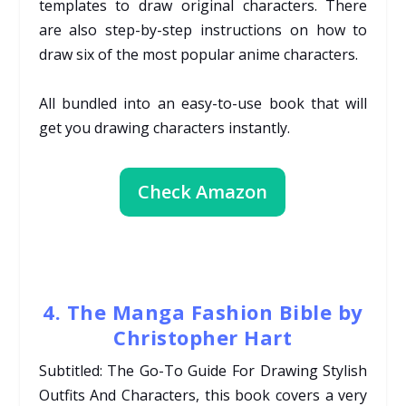
templates to draw original characters. There
are also step-by-step instructions on how to
draw six of the most popular anime characters.
All bundled into an easy-to-use book that will
get you drawing characters instantly.
Check Amazon
4. The Manga Fashion Bible by
Christopher Hart
Subtitled: The Go-To Guide For Drawing Stylish
Outfits And Characters, this book covers a very