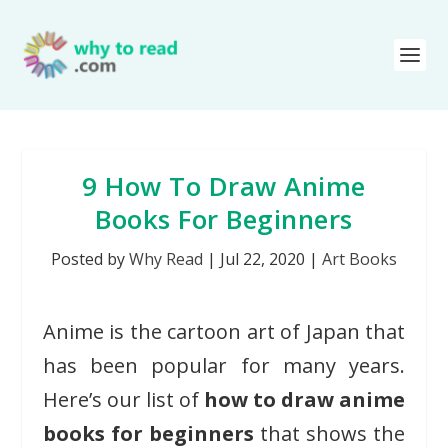
9 How To Draw Anime
Books For Beginners
Posted by
Why Read
|
Jul 22, 2020
|
Art Books
Anime is the cartoon art of Japan that
has been popular for many years.
Here’s our list of
how to draw anime
books for beginners
that shows the