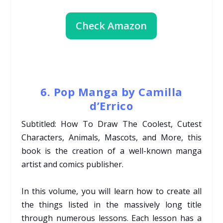
Check Amazon
6. Pop Manga by Camilla
d’Errico
Subtitled: How To Draw The Coolest, Cutest
Characters, Animals, Mascots, and More, this
book is the creation of a well-known manga
artist and comics publisher.
In this volume, you will learn how to create all
the things listed in the massively long title
through numerous lessons. Each lesson has a