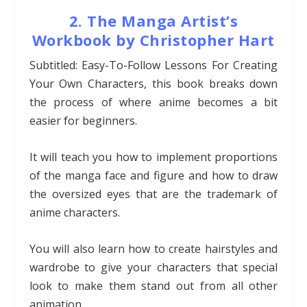
2. The Manga Artist’s
Workbook by Christopher Hart
Subtitled: Easy-To-Follow Lessons For Creating
Your Own Characters, this book breaks down
the process of where anime becomes a bit
easier for beginners.
It will teach you how to implement proportions
of the manga face and figure and how to draw
the oversized eyes that are the trademark of
anime characters.
You will also learn how to create hairstyles and
wardrobe to give your characters that special
look to make them stand out from all other
animation.