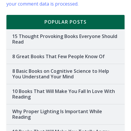
your comment data is processed.
POPULAR POSTS
15 Thought Provoking Books Everyone Should
Read
8 Great Books That Few People Know Of
8 Basic Books on Cognitive Science to Help
You Understand Your Mind
10 Books That Will Make You Fall In Love With
Reading
Why Proper Lighting Is Important While
Reading