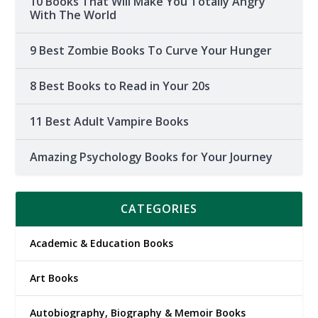
10 Books That Will Make You Totally Angry
With The World
9 Best Zombie Books To Curve Your Hunger
8 Best Books to Read in Your 20s
11 Best Adult Vampire Books
Amazing Psychology Books for Your Journey
CATEGORIES
Academic & Education Books
Art Books
Autobiography, Biography & Memoir Books