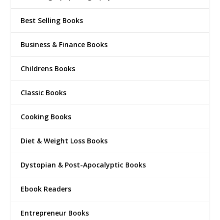
Best Selling Books
Business & Finance Books
Childrens Books
Classic Books
Cooking Books
Diet & Weight Loss Books
Dystopian & Post-Apocalyptic Books
Ebook Readers
Entrepreneur Books