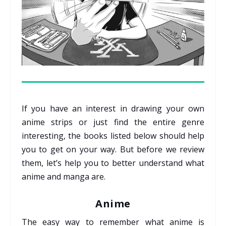
If you have an interest in drawing your own
anime strips or just find the entire genre
interesting, the books listed below should help
you to get on your way. But before we review
them, let’s help you to better understand what
anime and manga are.
Anime
The easy way to remember what anime is