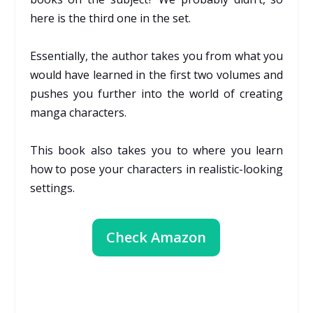
here is the third one in the set.
Essentially, the author takes you from what you
would have learned in the first two volumes and
pushes you further into the world of creating
manga characters.
This book also takes you to where you learn
how to pose your characters in realistic-looking
settings.
Check Amazon