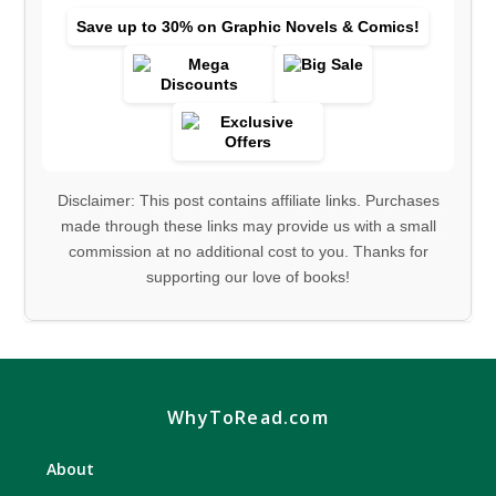
Save up to 30% on Graphic Novels & Comics!
Disclaimer: This post contains affiliate links. Purchases
made through these links may provide us with a small
commission at no additional cost to you. Thanks for
supporting our love of books!
WhyToRead.com
About