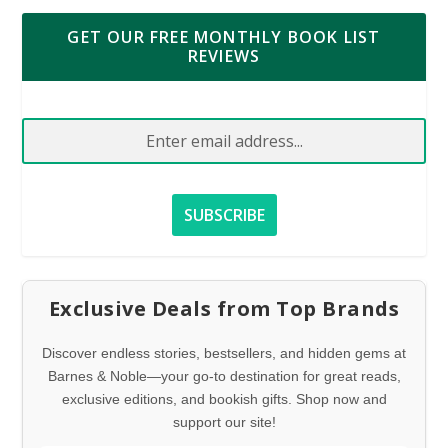
GET OUR FREE MONTHLY BOOK LIST
REVIEWS
Exclusive Deals from Top Brands
Discover endless stories, bestsellers, and hidden gems at
Barnes & Noble—your go-to destination for great reads,
exclusive editions, and bookish gifts. Shop now and
support our site!