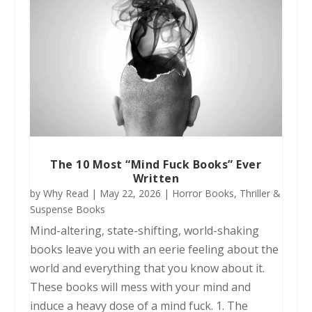
The 10 Most “Mind Fuck Books” Ever
Written
by
Why Read
|
May 22, 2026
|
Horror Books
,
Thriller &
Suspense Books
Mind-altering, state-shifting, world-shaking
books leave you with an eerie feeling about the
world and everything that you know about it.
These books will mess with your mind and
induce a heavy dose of a mind fuck. 1. The