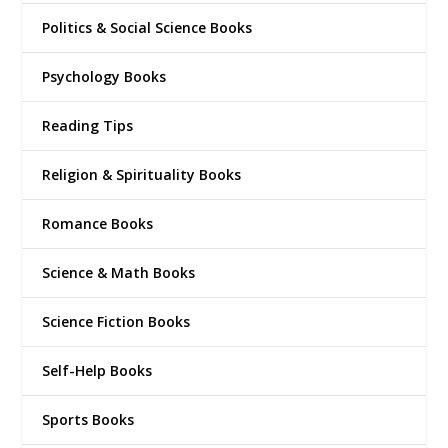
Politics & Social Science Books
Psychology Books
Reading Tips
Religion & Spirituality Books
Romance Books
Science & Math Books
Science Fiction Books
Self-Help Books
Sports Books