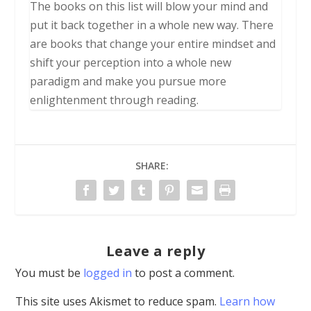
The books on this list will blow your mind and
put it back together in a whole new way. There
are books that change your entire mindset and
shift your perception into a whole new
paradigm and make you pursue more
enlightenment through reading.
SHARE:
Leave a reply
You must be
logged in
to post a comment.
This site uses Akismet to reduce spam.
Learn how