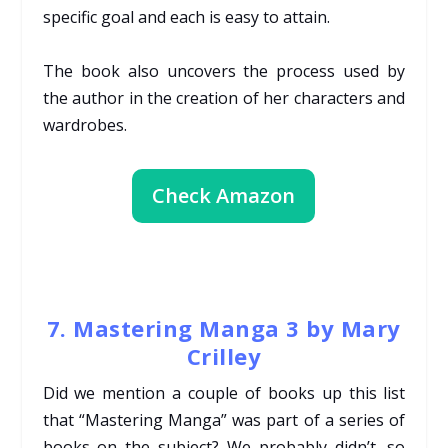
specific goal and each is easy to attain.
The book also uncovers the process used by
the author in the creation of her characters and
wardrobes.
Check Amazon
7. Mastering Manga 3 by Mary
Crilley
Did we mention a couple of books up this list
that “Mastering Manga” was part of a series of
books on the subject? We probably didn’t, so