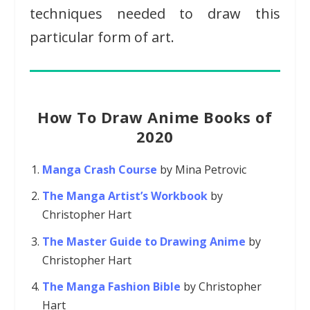
techniques needed to draw this
particular form of art.
How To Draw Anime Books of
2020
Manga Crash Course
by Mina Petrovic
The Manga Artist’s Workbook
by
Christopher Hart
The Master Guide to Drawing Anime
by
Christopher Hart
The Manga Fashion Bible
by Christopher
Hart