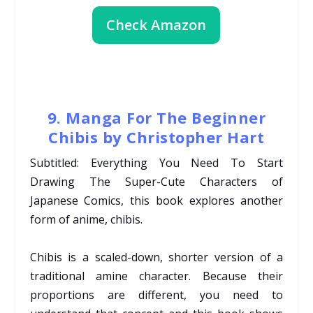
Check Amazon
9. Manga For The Beginner
Chibis by Christopher Hart
Subtitled: Everything You Need To Start
Drawing The Super-Cute Characters of
Japanese Comics, this book explores another
form of anime, chibis.
Chibis is a scaled-down, shorter version of a
traditional amine character. Because their
proportions are different, you need to