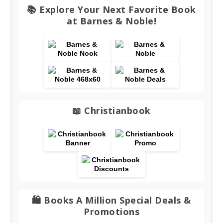
📚 Explore Your Next Favorite Book
at Barnes & Noble!
📖 Christianbook
🛍️ Books A Million Special Deals &
Promotions