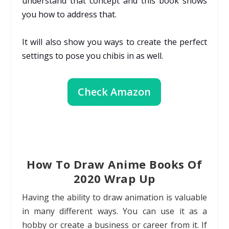
understand that concept and this book shows
you how to address that.
It will also show you ways to create the perfect
settings to pose you chibis in as well.
Check Amazon
How To Draw Anime Books Of
2020 Wrap Up
Having the ability to draw animation is valuable
in many different ways. You can use it as a
hobby or create a business or career from it. If