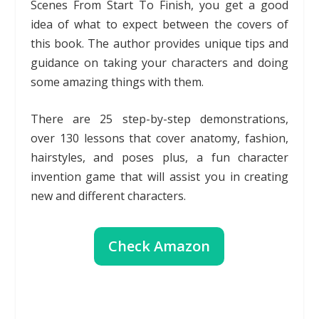
Scenes From Start To Finish, you get a good
idea of what to expect between the covers of
this book. The author provides unique tips and
guidance on taking your characters and doing
some amazing things with them.
There are 25 step-by-step demonstrations,
over 130 lessons that cover anatomy, fashion,
hairstyles, and poses plus, a fun character
invention game that will assist you in creating
new and different characters.
Check Amazon