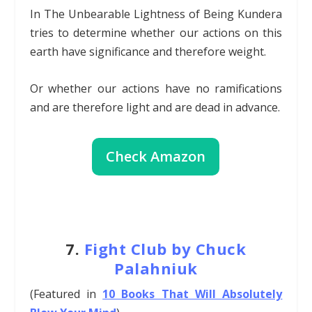
In The Unbearable Lightness of Being Kundera
tries to determine whether our actions on this
earth have significance and therefore weight.
Or whether our actions have no ramifications
and are therefore light and are dead in advance.
Check Amazon
7.
Fight Club by Chuck
Palahniuk
(Featured in
10 Books That Will Absolutely