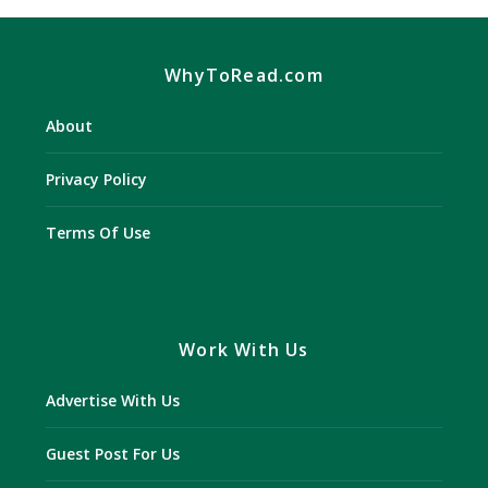
WhyToRead.com
About
Privacy Policy
Terms Of Use
Work With Us
Advertise With Us
Guest Post For Us