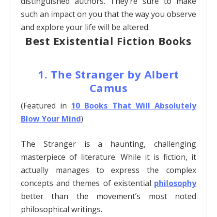
distinguished authors. They’re sure to
make
such an impact on you that the way you observe
and explore your life will be altered.
Best Existential Fiction Books
1. The Stranger by Albert
Camus
(Featured in
10 Books That Will Absolutely
Blow Your Mind
)
The Stranger is a haunting, challenging
masterpiece of literature. While it is fiction, it
actually manages to express the complex
concepts and themes of existential
philosophy
better than the movement’s most noted
philosophical writings.