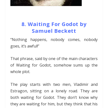
8. Waiting For Godot by
Samuel Beckett
“Nothing happens, nobody comes, nobody
goes, it’s awful!”
That phrase, said by one of the main characters
of Waiting for Godot, somehow sums up the
whole plot.
The play starts with two men, Vladimir and
Estragon, sitting on a lonely road. They are
both waiting for Godot. They don’t know why
they are waiting for him, but they think that his