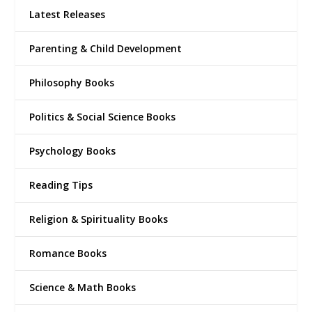
Latest Releases
Parenting & Child Development
Philosophy Books
Politics & Social Science Books
Psychology Books
Reading Tips
Religion & Spirituality Books
Romance Books
Science & Math Books