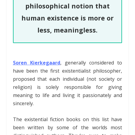
philosophical notion that
human existence is more or
less, meaningless.
Soren Kierkegaard
, generally considered to
have been the first existentialist philosopher,
proposed that each individual (not society or
religion) is solely responsible for giving
meaning to life and living it passionately and
sincerely.
The existential fiction books on this list have
been written by some of the worlds most