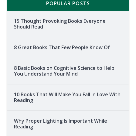
POPULAR POSTS
15 Thought Provoking Books Everyone
Should Read
8 Great Books That Few People Know Of
8 Basic Books on Cognitive Science to Help
You Understand Your Mind
10 Books That Will Make You Fall In Love With
Reading
Why Proper Lighting Is Important While
Reading