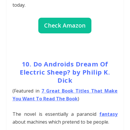
today.
Check Amazon
10. Do Androids Dream Of
Electric Sheep? by Philip K.
Dick
(Featured in
7 Great Book Titles That Make
You Want To Read The Book
)
The novel is essentially a paranoid
fantasy
about machines which pretend to be people.