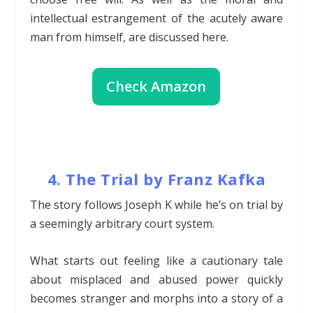
intellectual estrangement of the acutely aware
man from himself, are discussed here.
Check Amazon
4. The Trial by Franz Kafka
The story follows Joseph K while he’s on trial by
a seemingly arbitrary court system.
What starts out feeling like a cautionary tale
about misplaced and abused power quickly
becomes stranger and morphs into a story of a