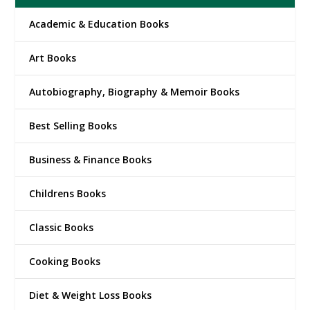
Academic & Education Books
Art Books
Autobiography, Biography & Memoir Books
Best Selling Books
Business & Finance Books
Childrens Books
Classic Books
Cooking Books
Diet & Weight Loss Books