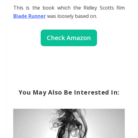
This is the book which the Ridley Scotts film
Blade Runner
was loosely based on.
Check Amazon
You May Also Be Interested In: