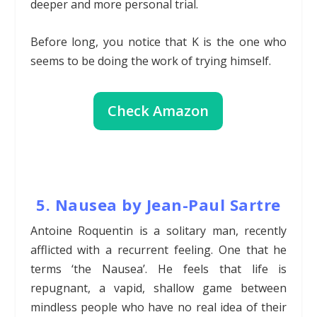
deeper and more personal trial.
Before long, you notice that K is the one who
seems to be doing the work of trying himself.
Check Amazon
5. Nausea by Jean-Paul Sartre
Antoine Roquentin is a solitary man, recently
afflicted with a recurrent feeling. One that he
terms ‘the Nausea’. He feels that life is
repugnant, a vapid, shallow game between
mindless people who have no real idea of their