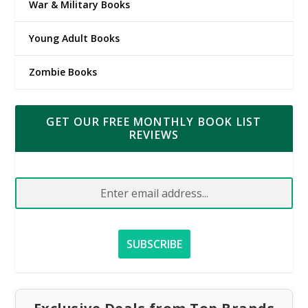
War & Military Books
Young Adult Books
Zombie Books
GET OUR FREE MONTHLY BOOK LIST
REVIEWS