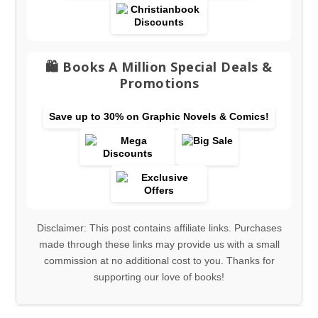
🛍️ Books A Million Special Deals &
Promotions
Save up to 30% on Graphic Novels & Comics!
Disclaimer: This post contains affiliate links. Purchases
made through these links may provide us with a small
commission at no additional cost to you. Thanks for
supporting our love of books!