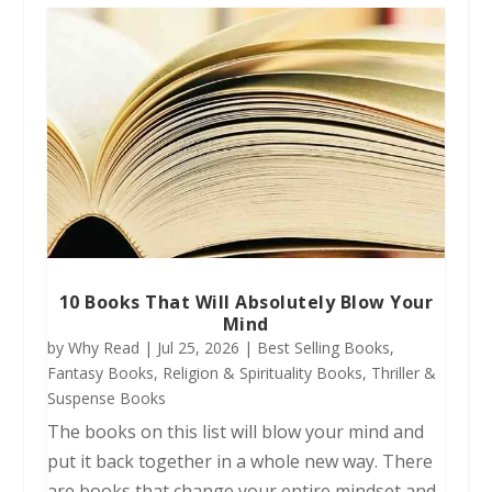
10 Books That Will Absolutely Blow Your
Mind
by
Why Read
|
Jul 25, 2026
|
Best Selling Books
,
Fantasy Books
,
Religion & Spirituality Books
,
Thriller &
Suspense Books
The books on this list will blow your mind and
put it back together in a whole new way. There
are books that change your entire mindset and