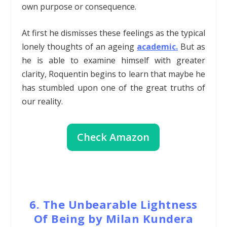
own purpose or consequence.
At first he dismisses these feelings as the typical
lonely thoughts of an ageing
academic.
But as
he is able to examine himself with greater
clarity, Roquentin begins to learn that maybe he
has stumbled upon one of the great truths of
our reality.
Check Amazon
6. The Unbearable Lightness
Of Being by Milan Kundera