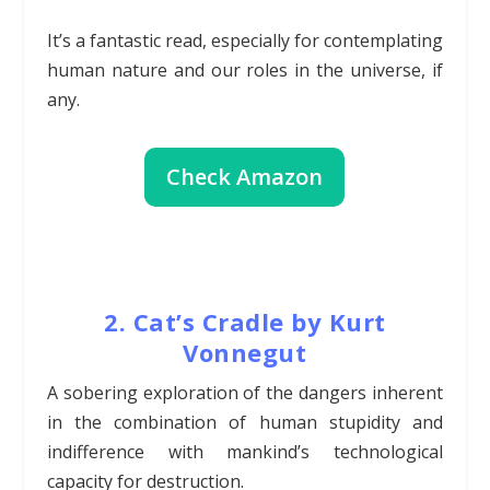
It’s a fantastic read, especially for contemplating
human nature and our roles in the universe, if
any.
Check Amazon
2. Cat’s Cradle by Kurt
Vonnegut
A sobering exploration of the dangers inherent
in the combination of human stupidity and
indifference with mankind’s technological
capacity for destruction.