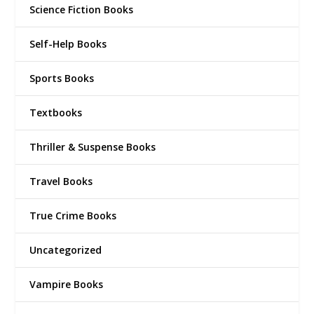
Science Fiction Books
Self-Help Books
Sports Books
Textbooks
Thriller & Suspense Books
Travel Books
True Crime Books
Uncategorized
Vampire Books