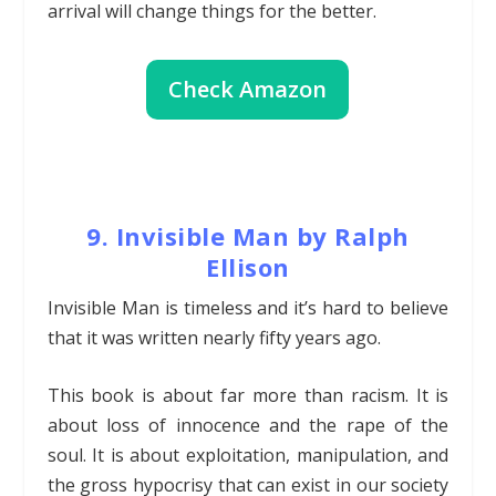
arrival will change things for the better.
Check Amazon
9. Invisible Man by Ralph
Ellison
Invisible Man is timeless and it’s hard to believe
that it was written nearly fifty years ago.
This book is about far more than racism. It is
about loss of innocence and the rape of the
soul. It is about exploitation, manipulation, and
the gross hypocrisy that can exist in our society