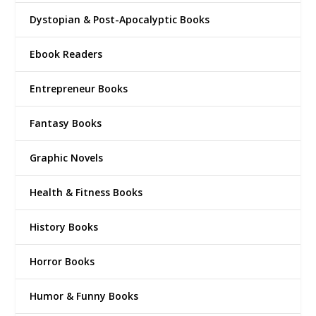
Dystopian & Post-Apocalyptic Books
Ebook Readers
Entrepreneur Books
Fantasy Books
Graphic Novels
Health & Fitness Books
History Books
Horror Books
Humor & Funny Books