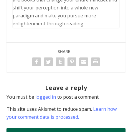
shift your perception into a whole new
paradigm and make you pursue more
enlightenment through reading.
SHARE:
Leave a reply
You must be
logged in
to post a comment.
This site uses Akismet to reduce spam.
Learn how
your comment data is processed.