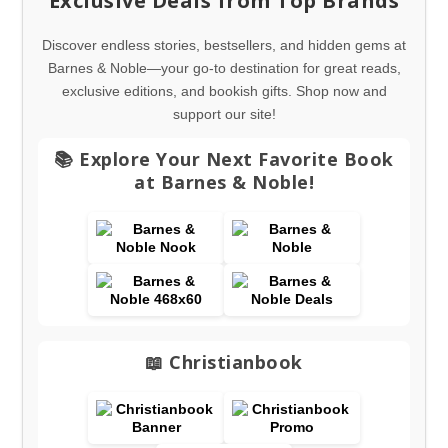
Exclusive Deals from Top Brands
Discover endless stories, bestsellers, and hidden gems at
Barnes & Noble—your go-to destination for great reads,
exclusive editions, and bookish gifts. Shop now and
support our site!
📚 Explore Your Next Favorite Book
at Barnes & Noble!
📖 Christianbook