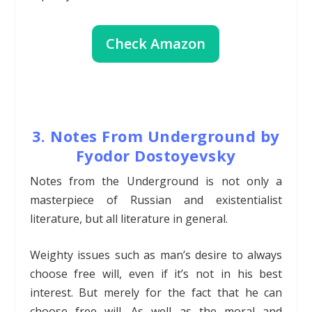
Check Amazon
3. Notes From Underground by
Fyodor Dostoyevsky
Notes from the Underground is not only a
masterpiece of Russian and existentialist
literature, but all literature in general.
Weighty issues such as man’s desire to always
choose free will, even if it’s not in his best
interest. But merely for the fact that he can
choose free will. As well as the moral and