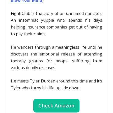
Blow Your Mind
)
Fight Club is the story of an unnamed narrator.
An insomniac yuppie who spends his days
helping insurance companies get out of having
to pay their claims.
He wanders through a meaningless life until he
discovers the emotional release of attending
therapy groups for people suffering from
various deadly diseases.
He meets Tyler Durden around this time and it’s
Tyler who turns his life upside down.
Check Amazon