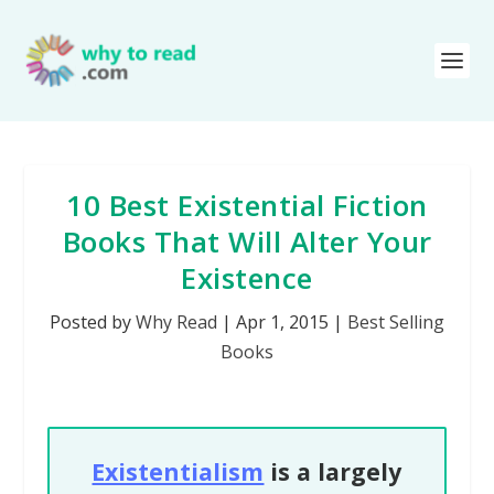
10 Best Existential Fiction
Books That Will Alter Your
Existence
Posted by
Why Read
|
Apr 1, 2015
|
Best Selling
Books
Existentialism
is a largely