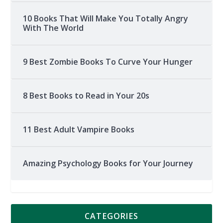
10 Books That Will Make You Totally Angry
With The World
9 Best Zombie Books To Curve Your Hunger
8 Best Books to Read in Your 20s
11 Best Adult Vampire Books
Amazing Psychology Books for Your Journey
CATEGORIES