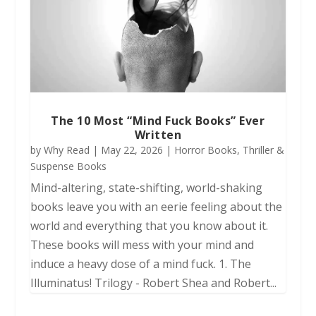
The 10 Most “Mind Fuck Books” Ever
Written
by
Why Read
|
May 22, 2026
|
Horror Books
,
Thriller &
Suspense Books
Mind-altering, state-shifting, world-shaking
books leave you with an eerie feeling about the
world and everything that you know about it.
These books will mess with your mind and
induce a heavy dose of a mind fuck. 1. The
Illuminatus! Trilogy - Robert Shea and Robert...