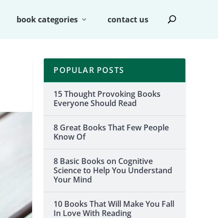
book categories
contact us
POPULAR POSTS
15 Thought Provoking Books
Everyone Should Read
8 Great Books That Few People
Know Of
8 Basic Books on Cognitive
Science to Help You Understand
Your Mind
10 Books That Will Make You Fall
In Love With Reading