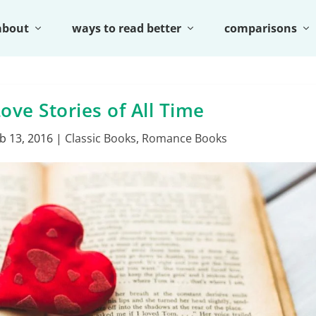
about
ways to read better
comparisons
ove Stories of All Time
b 13, 2016
|
Classic Books
,
Romance Books