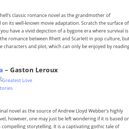
itchell’s classic romance novel as the grandmother of
on its well-known movie adaptation. Scratch the surface of
d you have a vivid depiction of a bygone era where survival is
the romance between Rhett and Scarlett in pop culture, bu
the characters and plot, which can only be enjoyed by readin
a
– Gaston Leroux
ginal novel as the source of Andrew Lloyd Webber’s highly
el, however, one may just be left wondering if it is based o
compelling storytelling. It is a captivating gothic tale of