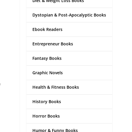
Diet & Weight Loss Books
Dystopian & Post-Apocalyptic Books
Ebook Readers
Entrepreneur Books
Fantasy Books
Graphic Novels
e
Health & Fitness Books
History Books
Horror Books
Humor & Funny Books