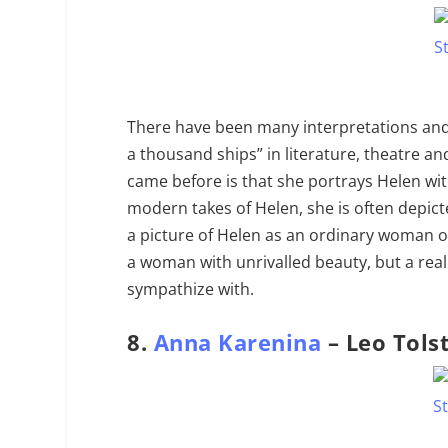
There have been many interpretations and
a thousand ships” in literature, theatre an
came before is that she portrays Helen wi
modern takes of Helen, she is often depict
a picture of Helen as an ordinary woman of
a woman with unrivalled beauty, but a real
sympathize with.
8.
Anna Karenina
– Leo Tols