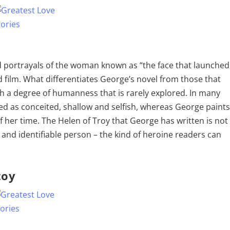
 portrayals of the woman known as “the face that launched
d film. What differentiates George’s novel from those that
th a degree of humanness that is rarely explored. In many
ed as conceited, shallow and selfish, whereas George paint
 her time. The Helen of Troy that George has written is not
 and identifiable person – the kind of heroine readers can
toy