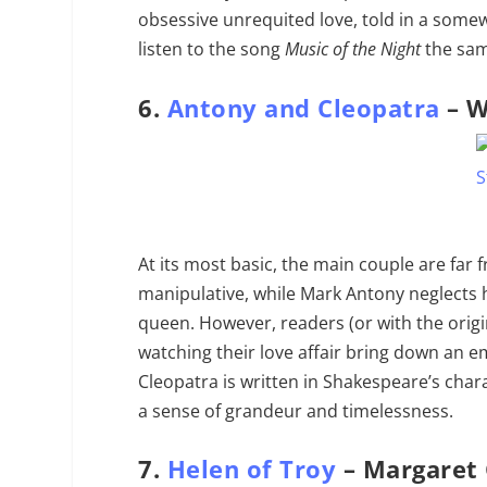
obsessive unrequited love, told in a some
listen to the song
Music of the Night
the same
6.
Antony and Cleopatra
– W
At its most basic, the main couple are far
manipulative, while Mark Antony neglects hi
queen. However, readers (or with the origin
watching their love affair bring down an 
Cleopatra is written in Shakespeare’s chara
a sense of grandeur and timelessness.
7.
Helen of Troy
– Margaret