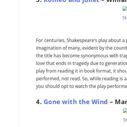
For centuries, Shakespeare’s play about a
imagination of many, evident by the count
the title has become synonymous with tragi
love that ends in tragedy due to generatio
play from reading it in book format, it sh
performed, not read. So, while reading is 
you should opt to watch the play performed 
4.
Gone with the Wind
– Mar