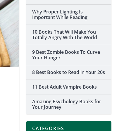
Why Proper Lighting Is
Important While Reading
10 Books That Will Make You
Totally Angry With The World
9 Best Zombie Books To Curve
Your Hunger
8 Best Books to Read in Your 20s
11 Best Adult Vampire Books
Amazing Psychology Books for
Your Journey
CATEGORIES