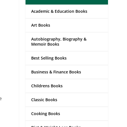
Academic & Education Books
Art Books
Autobiography, Biography &
Memoir Books
Best Selling Books
Business & Finance Books
Childrens Books
e
Classic Books
Cooking Books