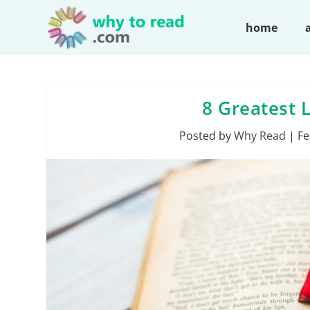
home
8 Greatest L
Posted by
Why Read
|
Fe