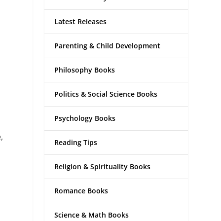
Latest Releases
Parenting & Child Development
Philosophy Books
Politics & Social Science Books
Psychology Books
,
Reading Tips
Religion & Spirituality Books
Romance Books
Science & Math Books