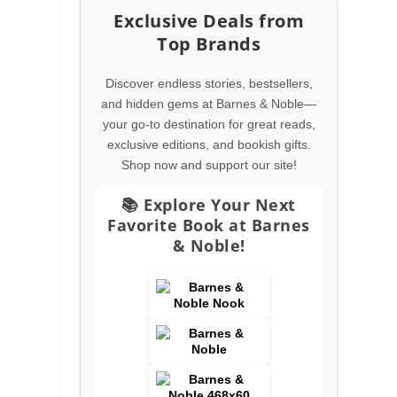
Exclusive Deals from
Top Brands
Discover endless stories, bestsellers,
and hidden gems at Barnes & Noble—
your go-to destination for great reads,
exclusive editions, and bookish gifts.
Shop now and support our site!
s
📚 Explore Your Next
Favorite Book at Barnes
& Noble!