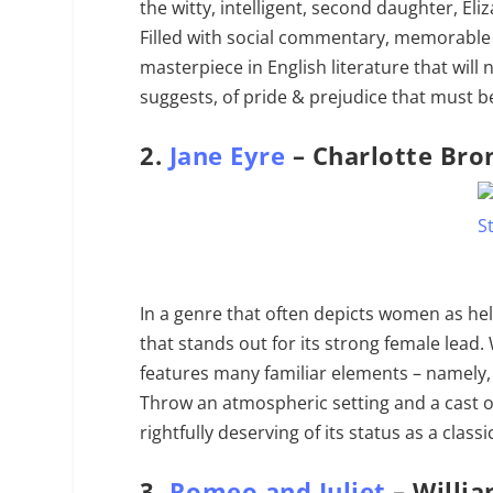
the witty, intelligent, second daughter, El
Filled with social commentary, memorable 
masterpiece in English literature that will n
suggests, of pride & prejudice that must be
2.
Jane Eyre
– Charlotte Bro
In a genre that often depicts women as hel
that stands out for its strong female lead. 
features many familiar elements – namely, 
Throw an atmospheric setting and a cast o
rightfully deserving of its status as a classi
3.
Romeo and Juliet
– Willi