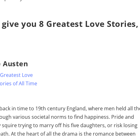
 give you 8 Greatest Love Stories,
e Austen
 back in time to 19th century England, where men held all th
ugh various societal norms to find happiness. Pride and
squire trying to marry off his five daughters, or risk losing
death. At the heart of all the drama is the romance between