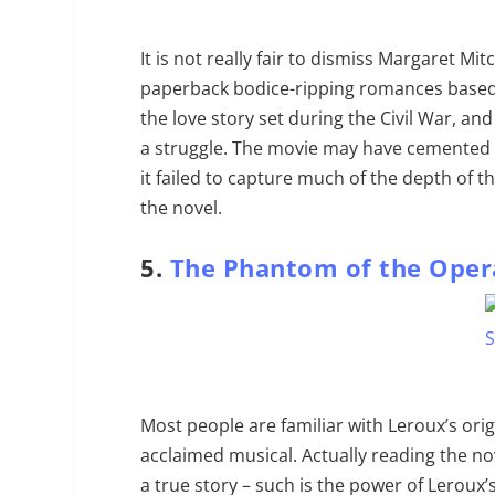
It is not really fair to dismiss Margaret M
paperback bodice-ripping romances based 
the love story set during the Civil War, an
a struggle. The movie may have cemented 
it failed to capture much of the depth of 
the novel.
5.
The Phantom of the Oper
Most people are familiar with Leroux’s ori
acclaimed musical. Actually reading the nov
a true story – such is the power of Leroux’s 