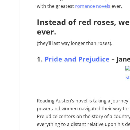
with the greatest
romance novels
ever.
Instead of red roses, we
ever.
(they’ll last way longer than roses).
1.
Pride and Prejudice
– Jan
Reading Austen’s novel is taking a journey
power and women navigated their way thro
Prejudice centers on the story of a country 
everything to a distant relative upon his 