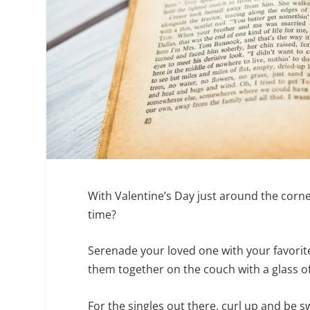
With Valentine’s Day just around the corner
time?
Serenade your loved one with your favorit
them together on the couch with a glass of 
For the singles out there, curl up and be