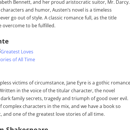
izabeth Bennett, and her proud aristocratic suitor, Mr. Darcy.
characters and humor, Austen’s novel is a timeless
ever go out of style. A classic romance full, as the title
 overcome to be fulfilled.
nte
pless victims of circumstance, Jane Eyre is a gothic romanc
Written in the voice of the titular character, the novel
dark family secrets, tragedy and triumph of good over evil.
f complex characters in the mix, and we have a book so
c, and one of the greatest love stories of all time.
am Shakespeare