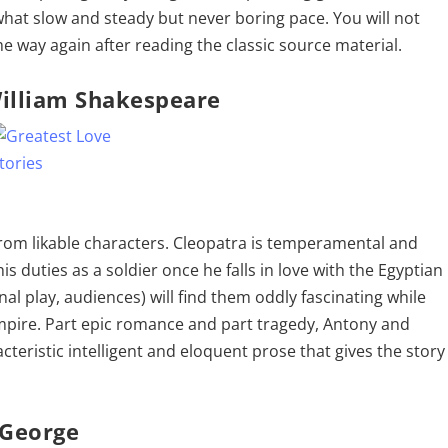
what slow and steady but never boring pace. You will not
 way again after reading the classic source material.
illiam Shakespeare
 from likable characters. Cleopatra is temperamental and
s duties as a soldier once he falls in love with the Egyptian
al play, audiences) will find them oddly fascinating while
empire. Part epic romance and part tragedy, Antony and
cteristic intelligent and eloquent prose that gives the story
 George