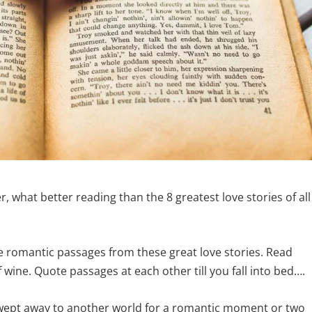
, what better reading than the 8 greatest love stories of all
e romantic passages from these great love stories. Read
wine. Quote passages at each other till you fall into bed….
 swept away to another world for a romantic moment or two