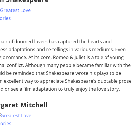
 pair of doomed lovers has captured the hearts and
less adaptations and re-tellings in various mediums. Even
c romance. At its core, Romeo & Juliet is a tale of young
nal conflict. Although many people became familiar with the
ould be reminded that Shakespeare wrote his plays to be
an excellent way to appreciate Shakespeare’s quotable prose
or see a film adaptation to truly enjoy the love story.
garet Mitchell