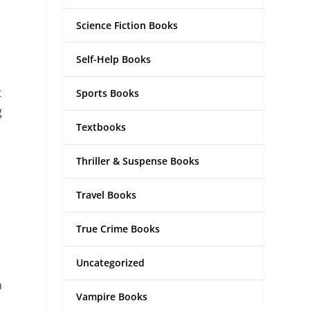
Science Fiction Books
Self-Help Books
t
Sports Books
g
Textbooks
Thriller & Suspense Books
Travel Books
True Crime Books
Uncategorized
n
Vampire Books