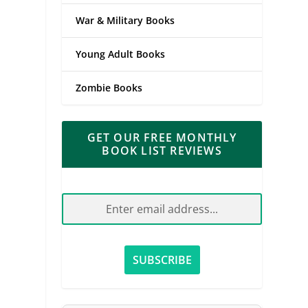
War & Military Books
Young Adult Books
Zombie Books
GET OUR FREE MONTHLY
BOOK LIST REVIEWS